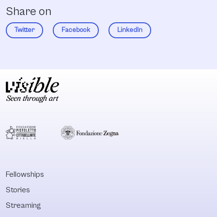
Share on
Twitter
Facebook
LinkedIn
Fellowships
Stories
Streaming