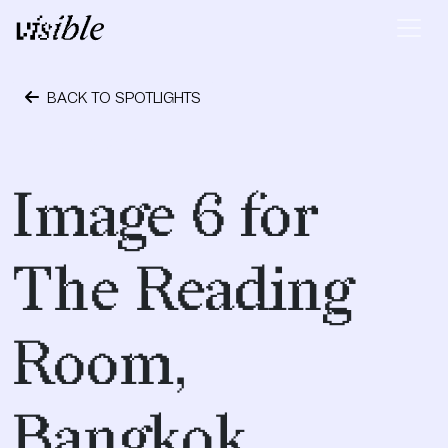
Skip to content
Main Navigation
BACK TO SPOTLIGHTS
April 19, 2017
Image 6 for
The Reading
Room,
Bangkok