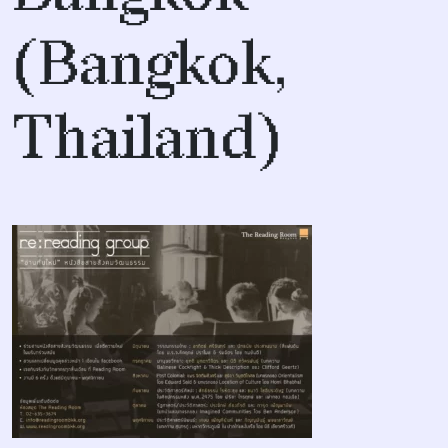
(Bangkok,
Thailand)