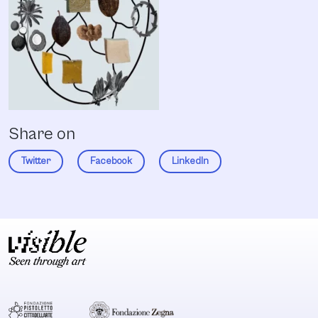
Share on
Twitter
Facebook
LinkedIn