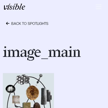
Skip to content
Main Navigation
BACK TO SPOTLIGHTS
October 24, 2023
image_main