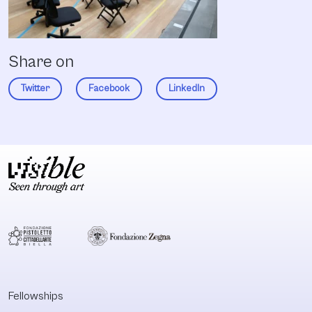
Share on
Twitter
Facebook
LinkedIn
Fellowships