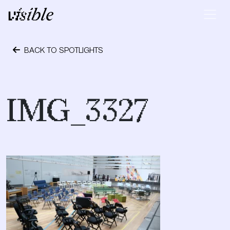
Skip to content
Main Navigation
BACK TO SPOTLIGHTS
October 24, 2023
IMG_3327