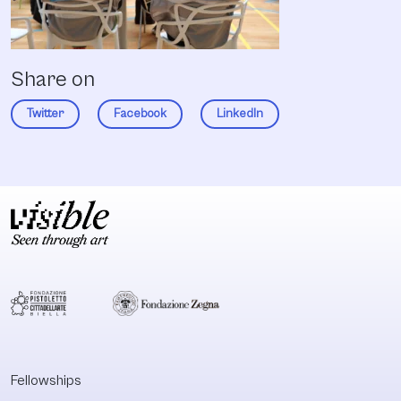
Share on
Twitter
Facebook
LinkedIn
Fellowships