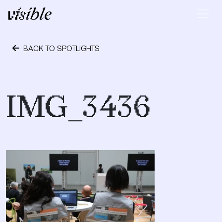
Skip to content
Main Navigation
BACK TO SPOTLIGHTS
October 24, 2023
IMG_3436