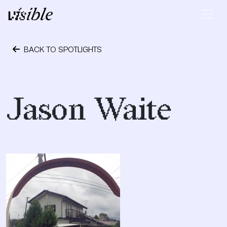
Skip to content
Main Navigation
BACK TO SPOTLIGHTS
September 12, 2017
Jason Waite