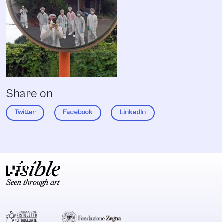
Share on
Twitter
Facebook
LinkedIn