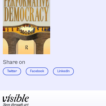
Share on
Twitter
Facebook
LinkedIn