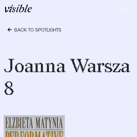
Skip to content
Main Navigation
BACK TO SPOTLIGHTS
November 29, 2020
Joanna Warsza
8