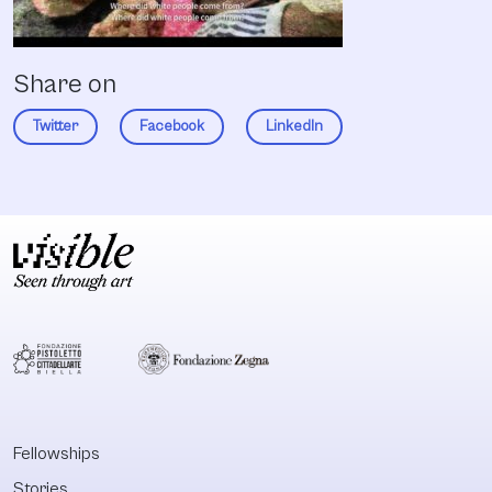
Share on
Twitter
Facebook
LinkedIn
Fellowships
Stories