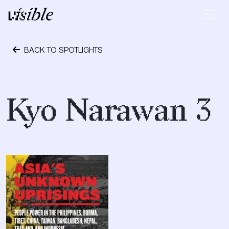
Skip to content
Main Navigation
BACK TO SPOTLIGHTS
November 29, 2020
Kyo Narawan 3