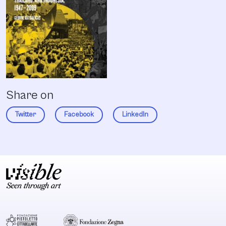
Share on
Twitter
Facebook
LinkedIn