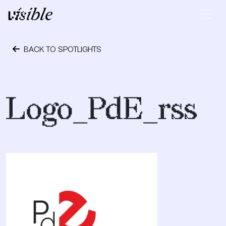
Skip to content
Main Navigation
BACK TO SPOTLIGHTS
October 24, 2023
Logo_PdE_rss