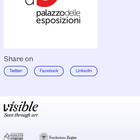
Share on
Twitter
Facebook
LinkedIn