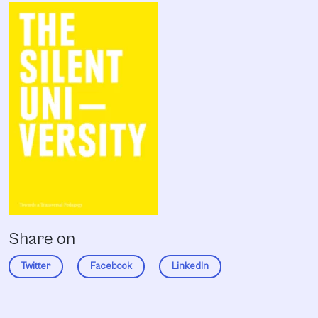
Share on
Twitter
Facebook
LinkedIn