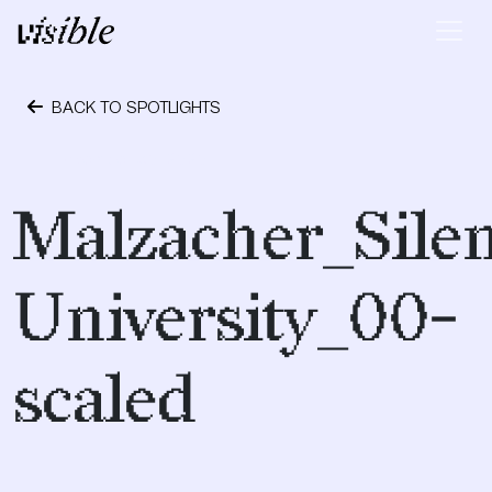
Skip to content
Main Navigation
BACK TO SPOTLIGHTS
November 30, 2020
Malzacher_Silen
University_00-
scaled