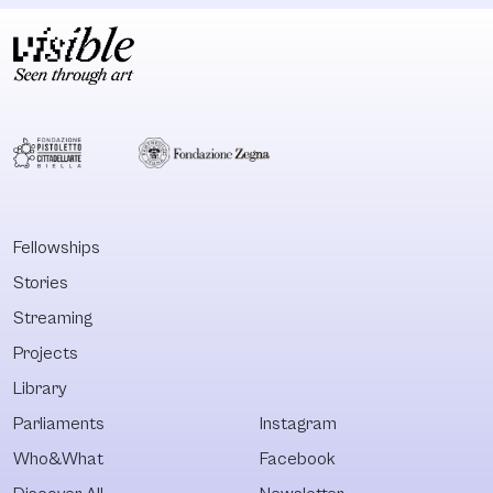
Fellowships
Stories
Streaming
Projects
Library
Parliaments
Instagram
Who&What
Facebook