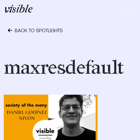
Skip to content
Main Navigation
BACK TO SPOTLIGHTS
October 24, 2023
maxresdefault