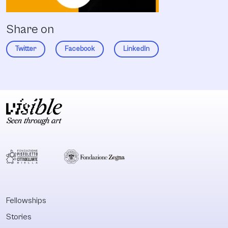
Share on
Twitter
Facebook
LinkedIn
Fellowships
Stories