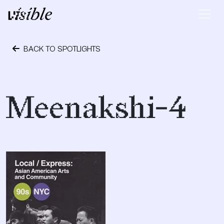
Skip to content
Main Navigation
BACK TO SPOTLIGHTS
October 24, 2023
Meenakshi-4