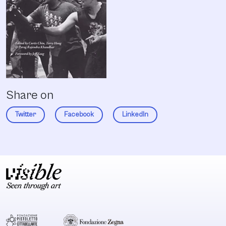
Share on
Twitter
Facebook
LinkedIn