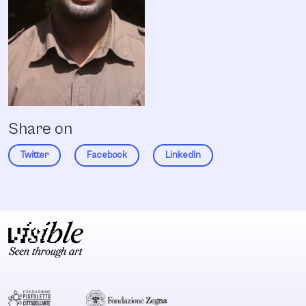
Share on
Twitter
Facebook
LinkedIn