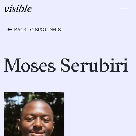
Skip to content
Main Navigation
BACK TO SPOTLIGHTS
October 6, 2017
Moses Serubiri