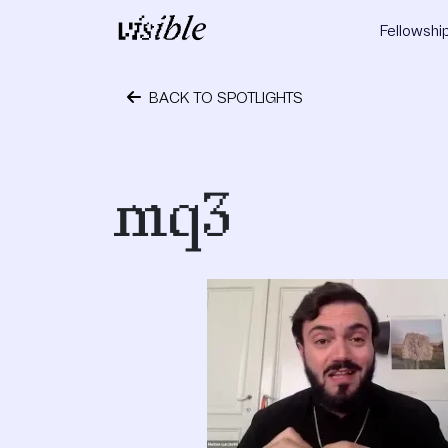
Skip to content
Fellowshi
Main Navigation
BACK TO SPOTLIGHTS
October 24, 2023
mq3