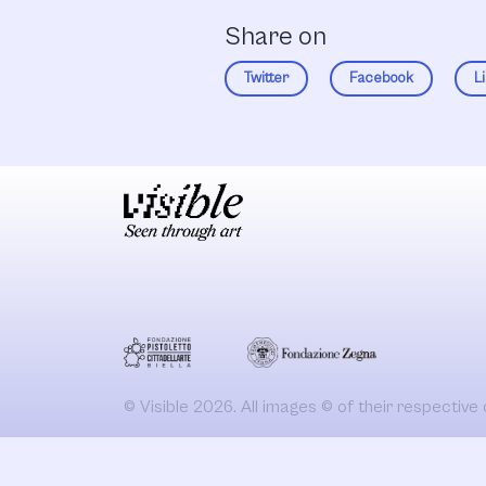
Share on
Twitter
Facebook
L
© Visible 2026. All images © of their respective