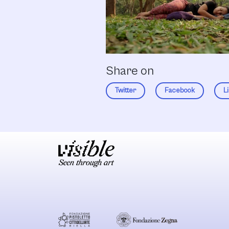
Share on
Twitter
Facebook
L