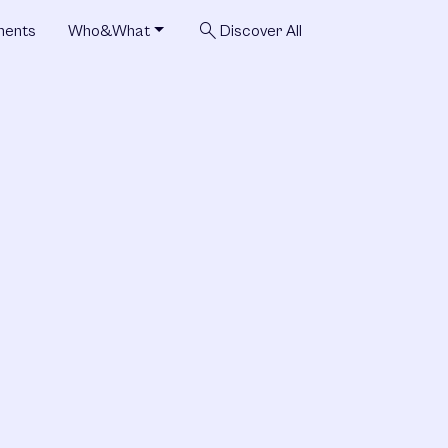
search
ments
Who&What
Discover All