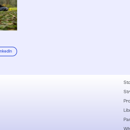
inkedIn
Fel
Sto
St
Pr
Lib
Pa
Wh