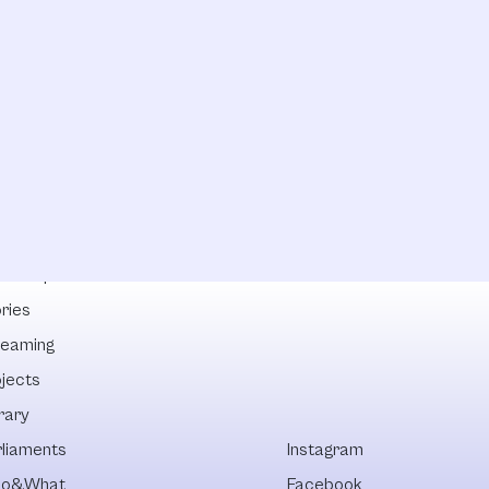
lowships
ries
reaming
ojects
rary
rliaments
Instagram
o&What
Facebook