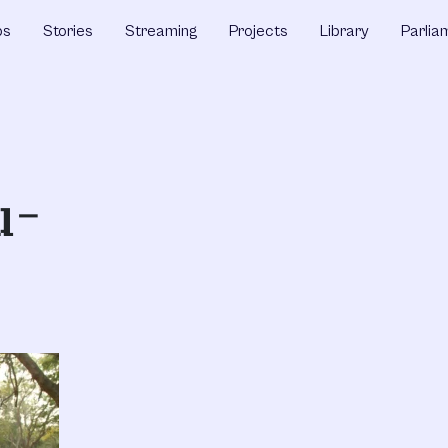
ps
Stories
Streaming
Projects
Library
Parlia
u-