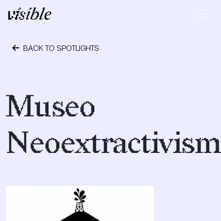
Skip to content
Main Navigation
BACK TO SPOTLIGHTS
January 16, 2019
Museo
Neoextractivis