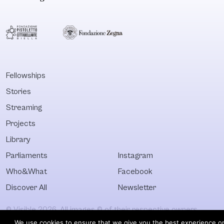
Fellowships
Stories
Streaming
Projects
Library
Parliaments
Instagram
Who&What
Facebook
Discover All
Newsletter
© Visible 2026. All images © of their respective owners.
We use cookies to ensure that we give you the best experience o