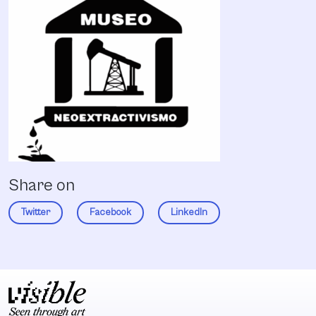
Share on
Twitter
Facebook
LinkedIn