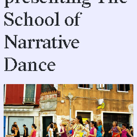
School of
Narrative
Dance