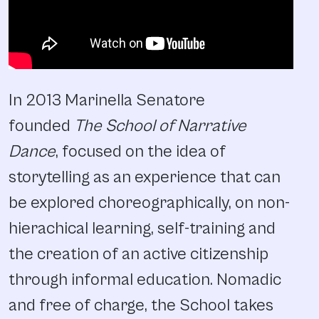
In 2013 Marinella Senatore
founded
The School of Narrative
Dance
, focused on the idea of
storytelling as an experience that can
be explored choreographically, on non-
hierachical learning, self-training and
the creation of an active citizenship
through informal education. Nomadic
and free of charge, the School takes