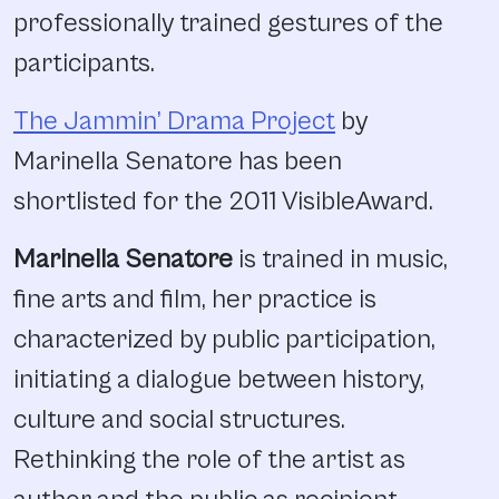
professionally trained gestures of the
participants.
The Jammin’ Drama Project
by
Marinella Senatore has been
shortlisted for the 2011 VisibleAward.
Marinella Senatore
is trained in music,
fine arts and film, her practice is
characterized by public participation,
initiating a dialogue between history,
culture and social structures.
Rethinking the role of the artist as