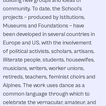
building new groups and ideas of
community. To date, the School‘s
projects – produced by Istitutions,
Museums and Foundations – have
been developed in several countries in
Europe and US, with the involvement
of political activists, scholars, artisans,
illiterate people, students, housewifes,
musicians, writers, worker unions,
retireds, teachers, feminist choirs and
Alpines. The work uses dance as a
common language through which to
celebrate the vernacular, amateur, and