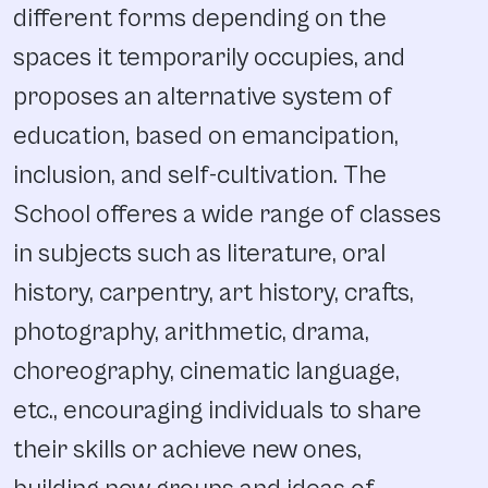
different forms depending on the
spaces it temporarily occupies, and
proposes an alternative system of
education, based on emancipation,
inclusion, and self-cultivation. The
School offeres a wide range of classes
in subjects such as literature, oral
history, carpentry, art history, crafts,
photography, arithmetic, drama,
choreography, cinematic language,
etc., encouraging individuals to share
their skills or achieve new ones,