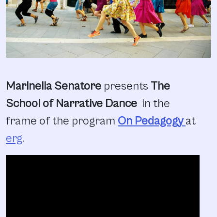
Marinella Senatore
presents
The
School of Narrative Dance
in the
frame of the program
On Pedagogy
at
erg
.