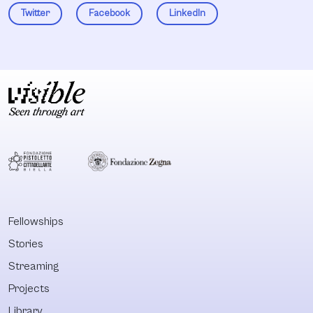
Twitter
Facebook
LinkedIn
Fellowships
Stories
Streaming
Projects
Library