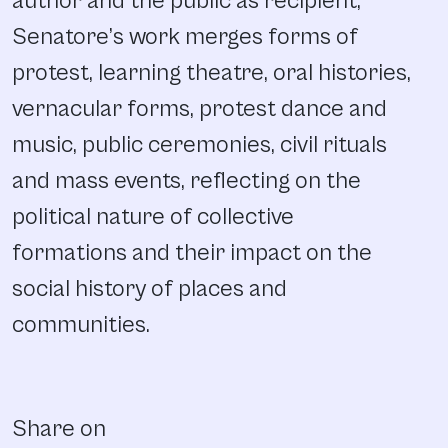
author and the public as recipient,
Senatore’s work merges forms of
protest, learning theatre, oral histories,
vernacular forms, protest dance and
music, public ceremonies, civil rituals
and mass events, reflecting on the
political nature of collective
formations and their impact on the
social history of places and
communities.
Share on