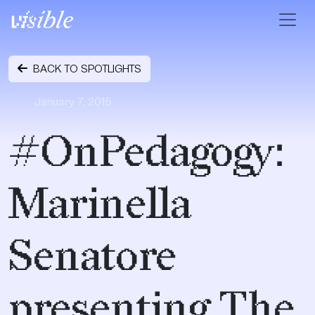
Skip to content
Main Navigation
BACK TO SPOTLIGHTS
January 7, 2015
#OnPedagogy:
Marinella
Senatore
presenting The