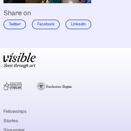
Share on
Twitter
Facebook
LinkedIn
Fellowships
Stories
Streaming