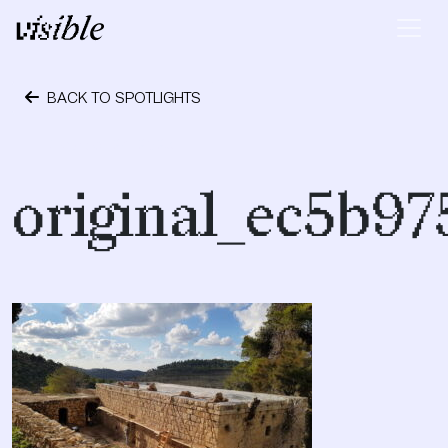
Skip to content
Main Navigation
BACK TO SPOTLIGHTS
October 24, 2023
original_ec5b9