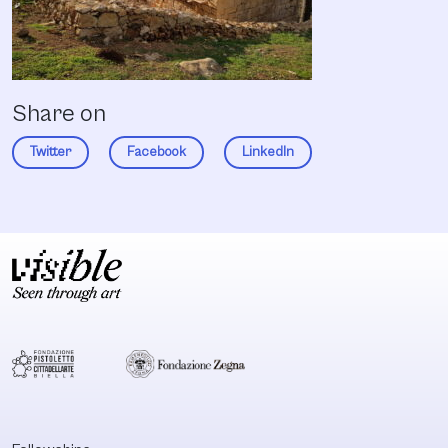
Share on
Twitter
Facebook
LinkedIn