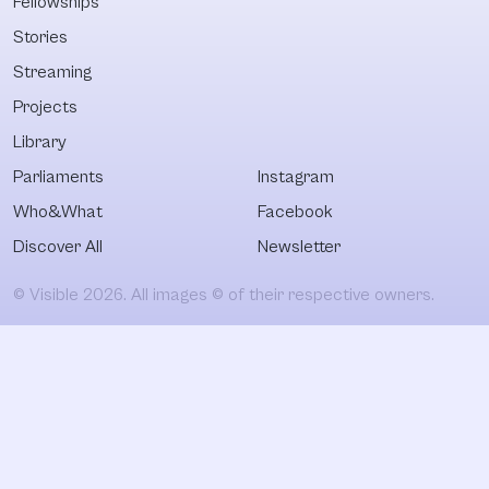
Fellowships
Stories
Streaming
Projects
Library
Parliaments
Instagram
Who&What
Facebook
Discover All
Newsletter
© Visible 2026. All images © of their respective owners.