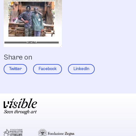
Share on
Twitter
Facebook
LinkedIn