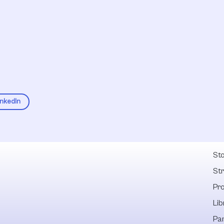
inkedIn
Fel
Sto
St
Pr
Lib
Pa