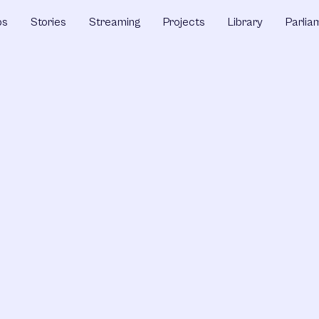
ps
Stories
Streaming
Projects
Library
Parlia