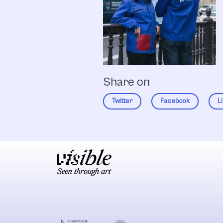
Share on
Twitter
Facebook
L