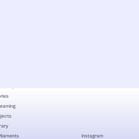
lowships
ries
reaming
ojects
rary
rliaments
Instagram