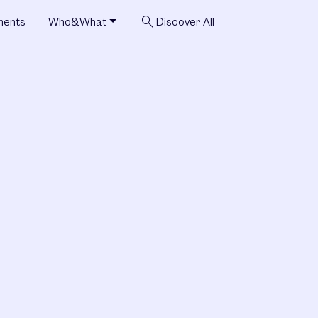
search
ments
Who&What
Discover All