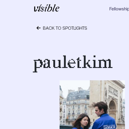
Skip to content
Fellowshi
Main Navigation
BACK TO SPOTLIGHTS
December 3, 2019
pauletkim