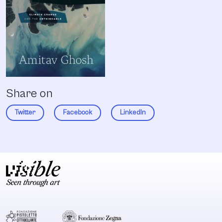
Share on
Twitter
Facebook
LinkedIn