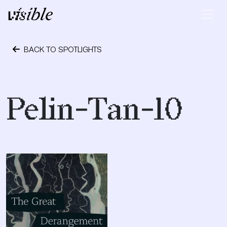
Skip to content
Main Navigation
BACK TO SPOTLIGHTS
October 24, 2023
Pelin-Tan-10