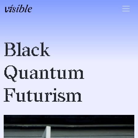
Skip to content
Main Navigation
Black
Quantum
Futurism