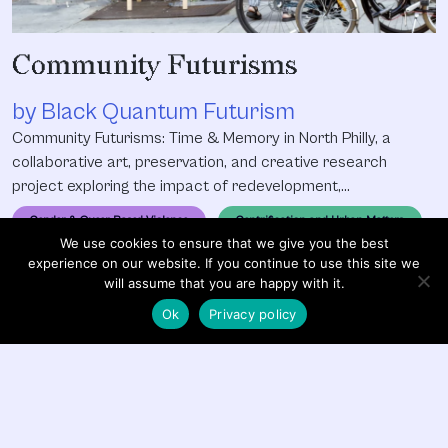
Community Futurisms
by Black Quantum Futurism
Community Futurisms: Time & Memory in North Philly, a
collaborative art, preservation, and creative research
project exploring the impact of redevelopment,
gentrification, and displacement within North Philadelphia
Gender & Queer Based Violence
Gentrification and Urban Matters
through the themes and methodologies of oral histories,
We use cookies to ensure that we give you the best
alternative temporalities, and Afrofuturism. From May 2016
Pedagogy & Education
Social Justice
experience on our website. If you continue to use this site we
to April 2017, Black Quantum Futurism Collective used the
will assume that you are happy with it.
project to launch its
Ok
Privacy policy