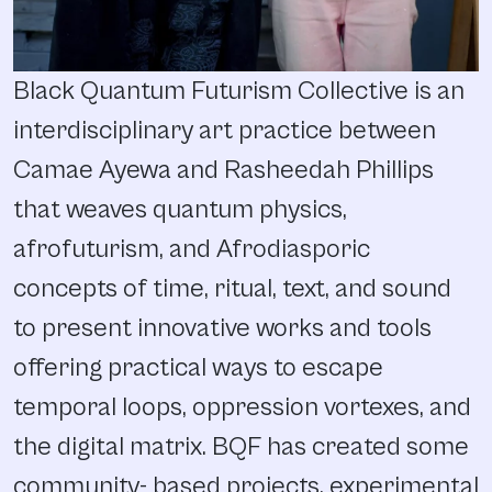
Black Quantum Futurism Collective is an
interdisciplinary art practice between
Camae Ayewa and Rasheedah Phillips
that weaves quantum physics,
afrofuturism, and Afrodiasporic
concepts of time, ritual, text, and sound
to present innovative works and tools
offering practical ways to escape
temporal loops, oppression vortexes, and
the digital matrix. BQF has created some
community- based projects, experimental