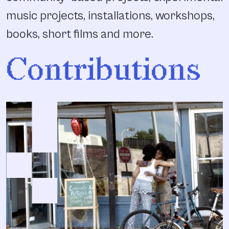
music projects, installations, workshops,
books, short films and more.
Contributions