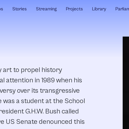
ps
Stories
Streaming
Projects
Library
Parlia
art to propel history
al attention in 1989 when his
ersy over its transgressive
e was a student at the School
President G.H.W. Bush called
tire US Senate denounced this