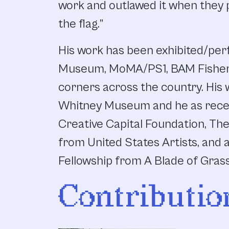
work and outlawed it when they p
the flag.”
His work has been exhibited/pe
Museum, MoMA/PS1, BAM Fisher a
corners across the country. His w
Whitney Museum and he as rece
Creative Capital Foundation, Th
from United States Artists, and a
Fellowship from A Blade of Gras
Contributio