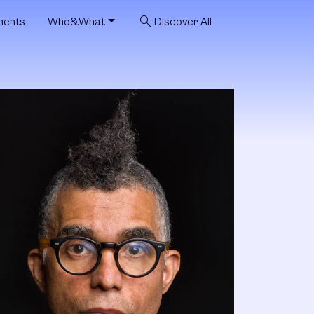
search
ments
Who&What
Discover All