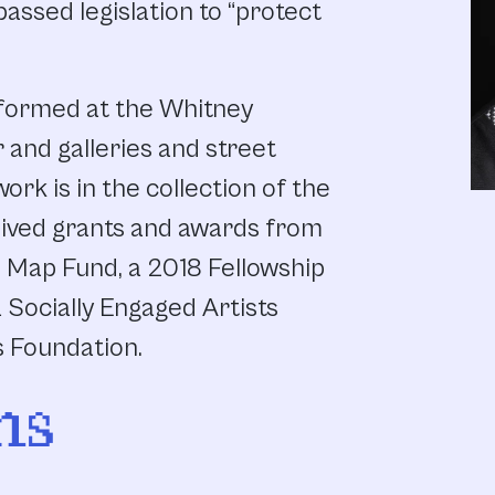
assed legislation to “protect
rformed at the Whitney
nd galleries and street
ork is in the collection of the
ived grants and awards from
e Map Fund, a 2018 Fellowship
 Socially Engaged Artists
s Foundation.
ns