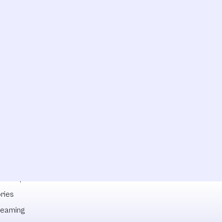
lowships
ries
reaming