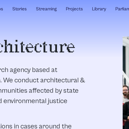
ps
Stories
Streaming
Projects
Library
Parlia
chitecture
arch agency based at
n. We conduct architectural &
munities affected by state
d environmental justice
ions in cases around the