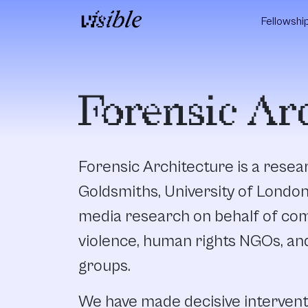
Skip to content
Fellowshi
Main Navigation
Forensic Ar
Forensic Architecture is a rese
Goldsmiths, University of Londo
media research on behalf of com
violence, human rights NGOs, an
groups.
We have made decisive intervent