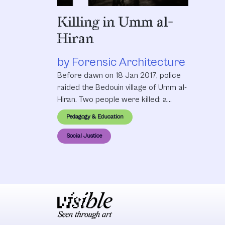
Killing in Umm al-
Hiran
by Forensic Architecture
Before dawn on 18 Jan 2017, police
raided the Bedouin village of Umm al-
Hiran. Two people were killed: a
villager, Yakub Musa Abu al-Qi’an, and
Pedagogy & Education
policeman Erez Levi. Officials
described the incident as a terror
Social Justice
attack, and suggested that al-Qi’an
had links to the terror group ISIS. But
residents and activists told a
different story: