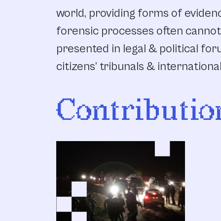
world, providing forms of evidenc
forensic processes often cannot
presented in legal & political for
citizens’ tribunals & internationa
Contributio