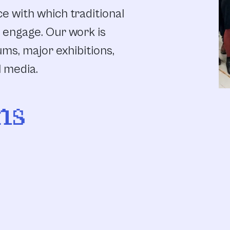
e with which traditional
 engage. Our work is
ums, major exhibitions,
l media.
ns