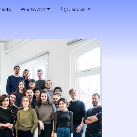
search
ments
Who&What
Discover All