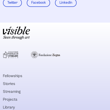
Twitter
Facebook
LinkedIn
Fellowships
Stories
Streaming
Projects
Library