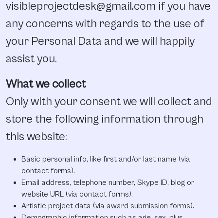
visibleprojectdesk@gmail.com if you have
any concerns with regards to the use of
your Personal Data and we will happily
assist you.
What we collect
Only with your consent we will collect and
store the following information through
this website:
Basic personal info, like first and/or last name (via
contact forms).
Email address, telephone number, Skype ID, blog or
website URL (via contact forms).
Artistic project data (via award submission forms).
Demographic information such as age, sex, plus