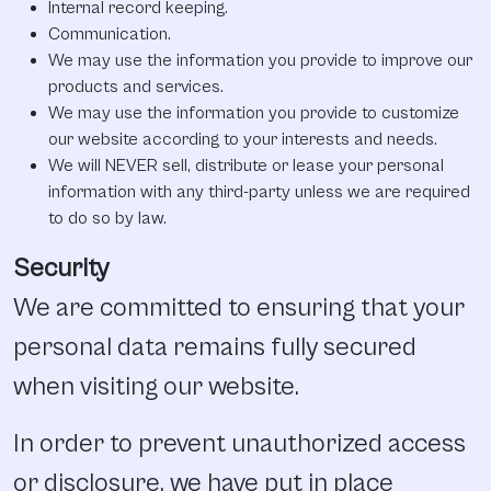
Internal record keeping.
Communication.
We may use the information you provide to improve our
products and services.
We may use the information you provide to customize
our website according to your interests and needs.
We will NEVER sell, distribute or lease your personal
information with any third-party unless we are required
to do so by law.
Security
We are committed to ensuring that your
personal data remains fully secured
when visiting our website.
In order to prevent unauthorized access
or disclosure, we have put in place