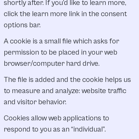
shortly after. If you’d like to learn more,
click the learn more link in the consent
options bar.
A cookie is a small file which asks for
permission to be placed in your web
browser/computer hard drive.
The file is added and the cookie helps us
to measure and analyze: website traffic
and visitor behavior.
Cookies allow web applications to
respond to you as an “individual”.