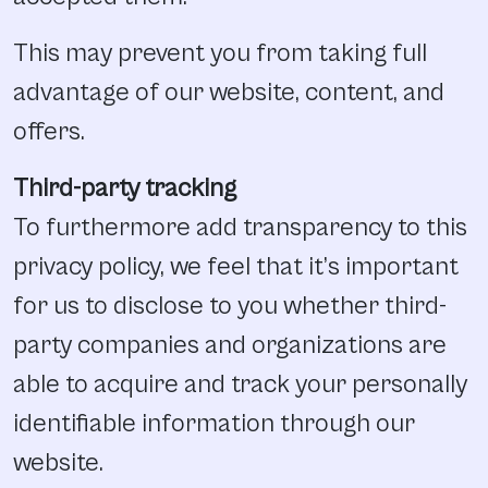
This may prevent you from taking full
advantage of our website, content, and
offers.
Third-party tracking
To furthermore add transparency to this
privacy policy, we feel that it’s important
for us to disclose to you whether third-
party companies and organizations are
able to acquire and track your personally
identifiable information through our
website.