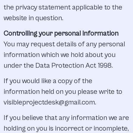
the privacy statement applicable to the
website in question.
Controlling your personal information
You may request details of any personal
information which we hold about you
under the Data Protection Act 1998.
If you would like a copy of the
information held on you please write to
visibleprojectdesk@gmail.com.
If you believe that any information we are
holding on you is incorrect or incomplete,