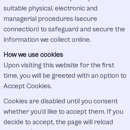
suitable physical, electronic and
managerial procedures (secure
connection) to safeguard and secure the
information we collect online.
How we use cookies
Upon visiting this website for the first
time, you will be greeted with an option to
Accept Cookies.
Cookies are disabled until you consent
whether you’d like to accept them. If you
decide to accept, the page will reload