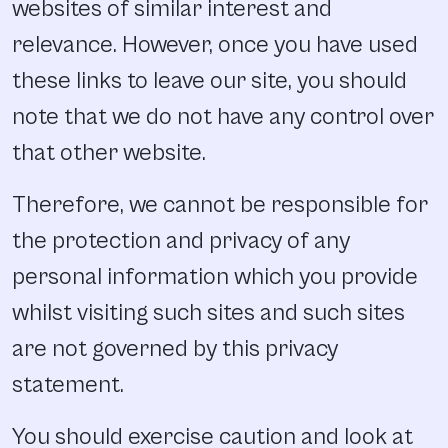
websites of similar interest and
relevance. However, once you have used
these links to leave our site, you should
note that we do not have any control over
that other website.
Therefore, we cannot be responsible for
the protection and privacy of any
personal information which you provide
whilst visiting such sites and such sites
are not governed by this privacy
statement.
You should exercise caution and look at