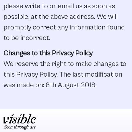
please write to or email us as soon as
possible, at the above address. We will
promptly correct any information found
to be incorrect.
Changes to this Privacy Policy
We reserve the right to make changes to
this Privacy Policy. The last modification
was made on: 8th August 2018.