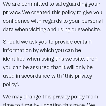
We are committed to safeguarding your
privacy. We created this policy to give you
confidence with regards to your personal
data when visiting and using our website.
Should we ask you to provide certain
information by which you can be
identified when using this website, then
you can be assured that it will only be
used in accordance with “this privacy
policy”.
We may change this privacy policy from
time to time by updating this page. We