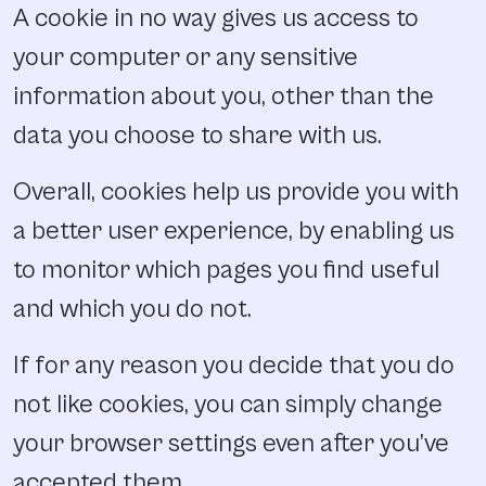
A cookie in no way gives us access to
your computer or any sensitive
information about you, other than the
data you choose to share with us.
Overall, cookies help us provide you with
a better user experience, by enabling us
to monitor which pages you find useful
and which you do not.
If for any reason you decide that you do
not like cookies, you can simply change
your browser settings even after you’ve
accepted them.