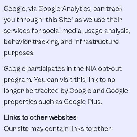
Google, via Google Analytics, can track
you through “this Site” as we use their
services for social media, usage analysis,
behavior tracking, and infrastructure
purposes.
Google participates in the NIA opt-out
program. You can visit this link to no
longer be tracked by Google and Google
properties such as Google Plus.
Links to other websites
Our site may contain links to other