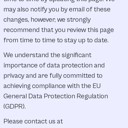
may also notify you by email of these
changes, however, we strongly
recommend that you review this page
from time to time to stay up to date.
We understand the significant
importance of data protection and
privacy and are fully committed to
achieving compliance with the EU
General Data Protection Regulation
(GDPR).
Please contact us at