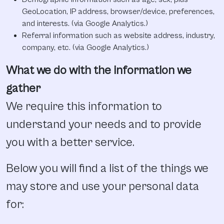
GeoLocation, IP address, browser/device, preferences,
and interests. (via Google Analytics.)
Referral information such as website address, industry,
company, etc. (via Google Analytics.)
What we do with the information we
gather
We require this information to
understand your needs and to provide
you with a better service.
Below you will find a list of the things we
may store and use your personal data
for: