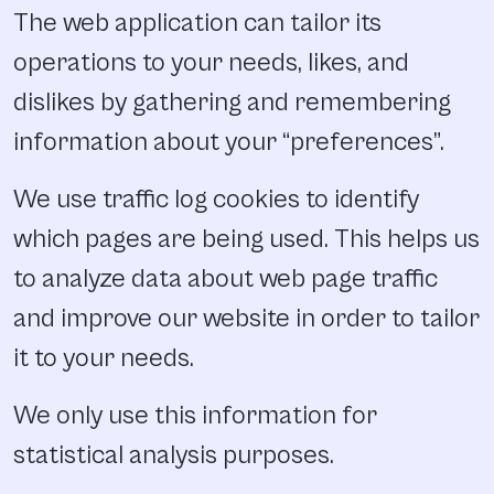
The web application can tailor its
operations to your needs, likes, and
dislikes by gathering and remembering
information about your “preferences”.
We use traffic log cookies to identify
which pages are being used. This helps us
to analyze data about web page traffic
and improve our website in order to tailor
it to your needs.
We only use this information for
statistical analysis purposes.