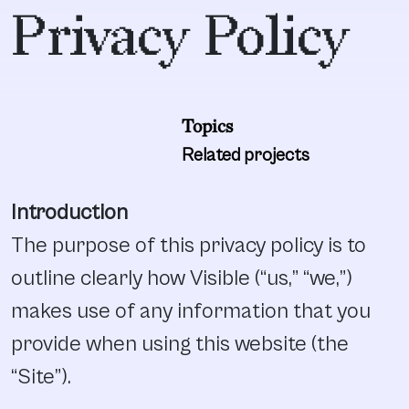
Privacy Policy
Topics
Related projects
Introduction
The purpose of this privacy policy is to
outline clearly how Visible (“us,” “we,”)
makes use of any information that you
provide when using this website (the
“Site”).