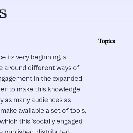
s
Topics
e its very beginning, a
e around different ways of
engagement in the expanded
order to make this knowledge
by as many audiences as
make available a set of tools,
h which this ‘socially engaged
e published, distributed,