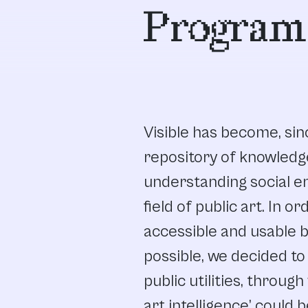
Program
Visible has become, sinc
repository of knowledg
understanding social 
field of public art. In 
accessible and usable 
possible, we decided to 
public utilities, throug
art intelligence’ could b