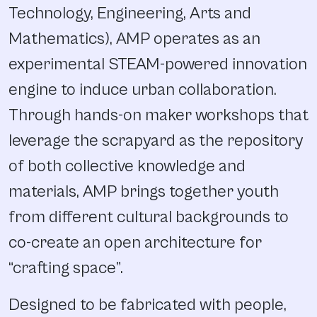
Technology, Engineering, Arts and
Mathematics), AMP operates as an
experimental STEAM-powered innovation
engine to induce urban collaboration.
Through hands-on maker workshops that
leverage the scrapyard as the repository
of both collective knowledge and
materials, AMP brings together youth
from different cultural backgrounds to
co-create an open architecture for
“crafting space”.
Designed to be fabricated with people,