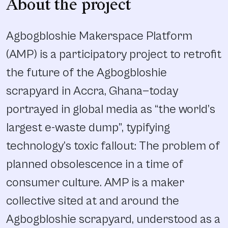
About the project
Agbogbloshie Makerspace Platform
(AMP) is a participatory project to retrofit
the future of the Agbogbloshie
scrapyard in Accra, Ghana—today
portrayed in global media as “the world’s
largest e-waste dump”, typifying
technology’s toxic fallout: The problem of
planned obsolescence in a time of
consumer culture. AMP is a maker
collective sited at and around the
Agbogbloshie scrapyard, understood as a