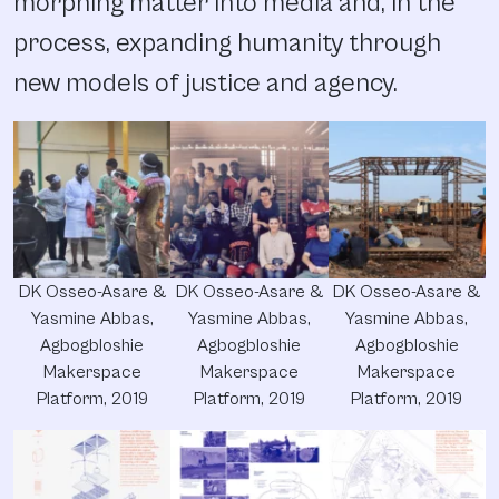
morphing matter into media and, in the
process, expanding humanity through
new models of justice and agency.
DK Osseo-Asare &
DK Osseo-Asare &
DK Osseo-Asare &
Yasmine Abbas,
Yasmine Abbas,
Yasmine Abbas,
Agbogbloshie
Agbogbloshie
Agbogbloshie
Makerspace
Makerspace
Makerspace
Platform, 2019
Platform, 2019
Platform, 2019