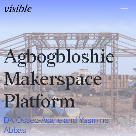
Skip to content
Main Navigation
Agbogbloshie
Makerspace
Platform
DK Osseo-Asare and Yasmine
Abbas