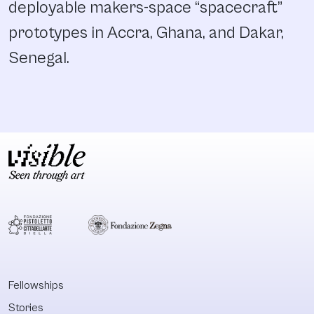
deployable makers-space “spacecraft”
prototypes in Accra, Ghana, and Dakar,
Senegal.
Fellowships
Stories