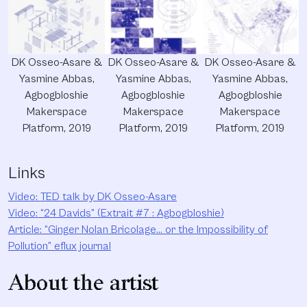
DK Osseo-Asare &
DK Osseo-Asare &
DK Osseo-Asare &
Yasmine Abbas,
Yasmine Abbas,
Yasmine Abbas,
Agbogbloshie
Agbogbloshie
Agbogbloshie
Makerspace
Makerspace
Makerspace
Platform, 2019
Platform, 2019
Platform, 2019
Links
Video: TED talk by DK Osseo-Asare
Video: “24 Davids” (Extrait #7 : Agbogbloshie)
Article: “Ginger Nolan Bricolage… or the Impossibility of
Pollution” eflux journal
About the artist