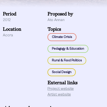
Period
Proposed by
2012
Ato Annan
Location
Topics
Accra
Climate Crisis
Pedagogy & Education
Rural & Food Politics
Social Design
External links
Project website
Artist website