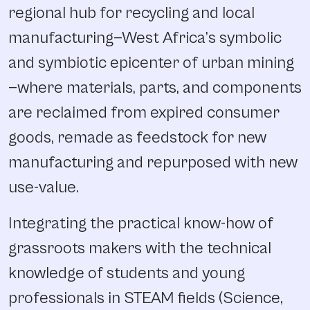
regional hub for recycling and local
manufacturing—West Africa’s symbolic
and symbiotic epicenter of urban mining
—where materials, parts, and components
are reclaimed from expired consumer
goods, remade as feedstock for new
manufacturing and repurposed with new
use-value.
Integrating the practical know-how of
grassroots makers with the technical
knowledge of students and young
professionals in STEAM fields (Science,