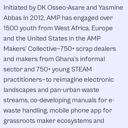
Initiated by DK Osseo-Asare and Yasmine
Abbas in 2012, AMP has engaged over
1500 youth from West Africa, Europe
and the United States in the AMP
Makers’ Collective—750+ scrap dealers
and makers from Ghana’s informal
sector and 750+ young STEAM
practitioners—to reimagine electronic
landscapes and pan-urban waste
streams‚ co-developing manuals for e-
waste handling, mobile phone app for
grassroots maker ecosystems and