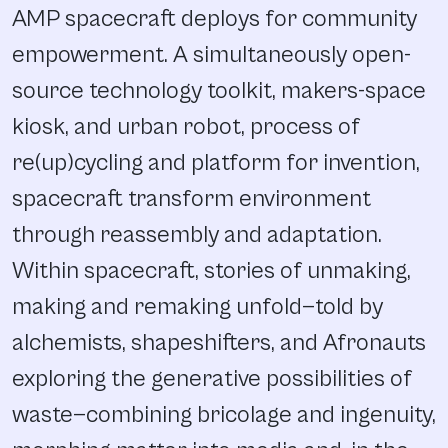
AMP spacecraft deploys for community
empowerment. A simultaneously open-
source technology toolkit, makers-space
kiosk, and urban robot, process of
re(up)cycling and platform for invention,
spacecraft transform environment
through reassembly and adaptation.
Within spacecraft, stories of unmaking,
making and remaking unfold—told by
alchemists, shapeshifters, and Afronauts
exploring the generative possibilities of
waste—combining bricolage and ingenuity,