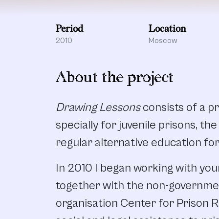
Period
Location
2010
Moscow
About the project
Drawing Lessons
consists of a 
specially for juvenile prisons, th
regular alternative education for
In 2010 I began working with you
together with the non-governme
organisation Center for Prison 