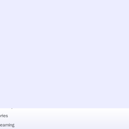
lowships
ries
reaming