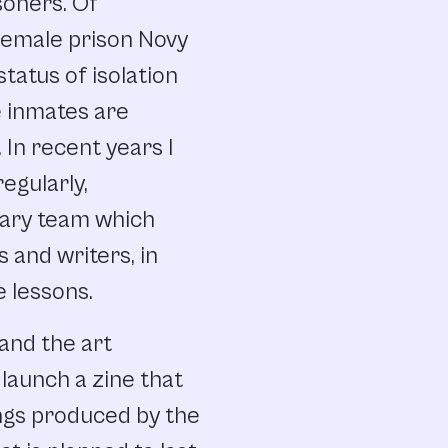
soners. Of
e female prison Novy
status of isolation
 inmates are
 In recent years I
egularly,
nary team which
s and writers, in
e lessons.
and the art
launch a zine that
ings produced by the