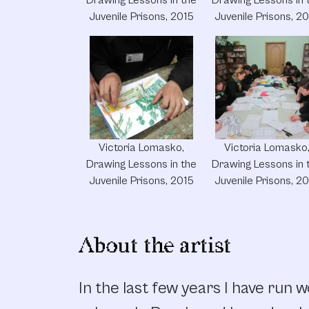
Juvenile Prisons, 2015
Juvenile Prisons, 2
Victoria Lomasko,
Victoria Lomasko
Drawing Lessons in the
Drawing Lessons in 
Juvenile Prisons, 2015
Juvenile Prisons, 2
About the artist
In the last few years I have run 