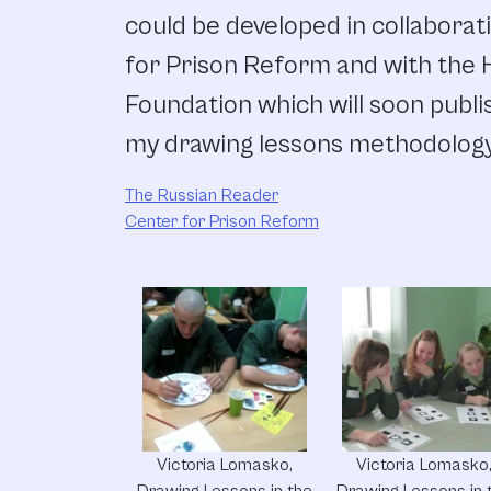
could be developed in collaborat
for Prison Reform and with the H
Foundation which will soon publis
my drawing lessons methodology
The Russian Reader
Center for Prison Reform
Victoria Lomasko,
Victoria Lomasko
Drawing Lessons in the
Drawing Lessons in 