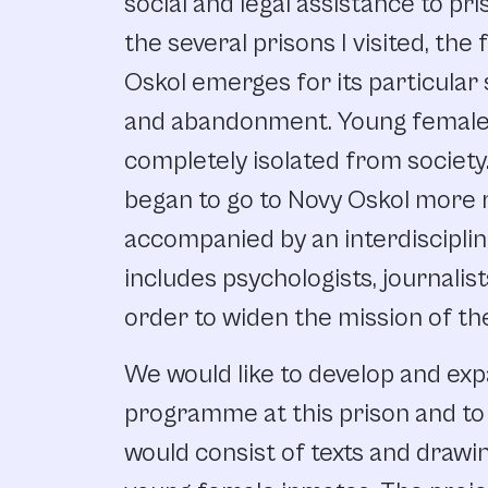
social and legal assistance to pri
the several prisons I visited, th
Oskol emerges for its particular 
and abandonment. Young female
completely isolated from society.
began to go to Novy Oskol more r
accompanied by an interdiscipli
includes psychologists, journalist
order to widen the mission of th
We would like to develop and exp
programme at this prison and to 
would consist of texts and draw