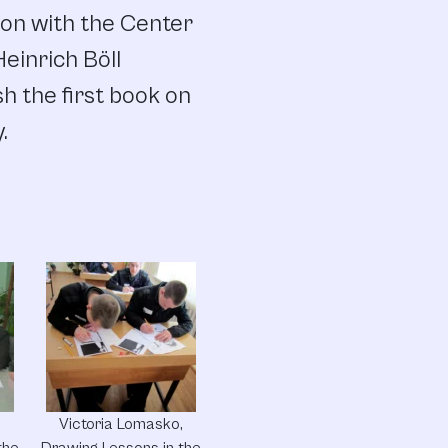
ion with the Center
einrich Böll
h the first book on
.
,
Victoria Lomasko,
the
Drawing Lessons in the