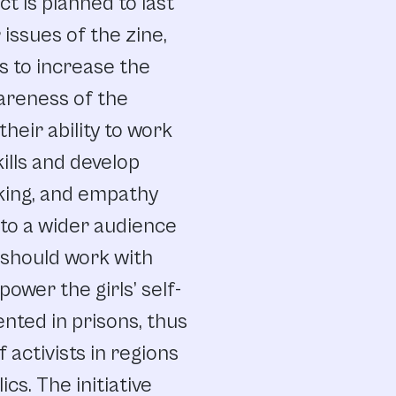
t is planned to last
issues of the zine,
is to increase the
wareness of the
heir ability to work
kills and develop
nking, and empathy
 to a wider audience
 should work with
wer the girls’ self-
nted in prisons, thus
 activists in regions
cs. The initiative