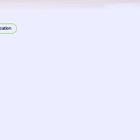
cation