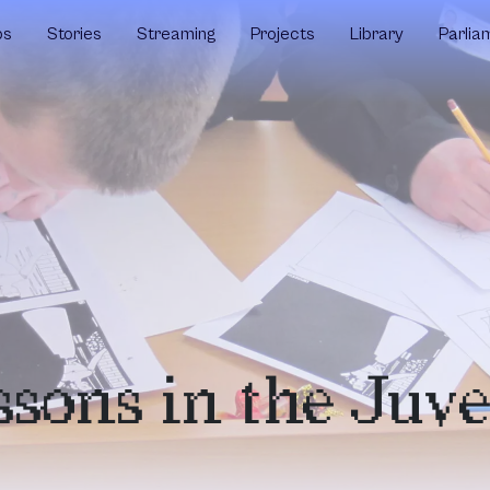
ps
Stories
Streaming
Projects
Library
Parlia
sons in the Juve