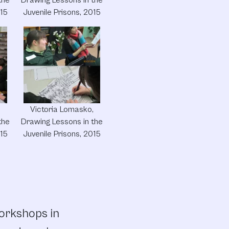
015
Juvenile Prisons, 2015
,
Victoria Lomasko,
the
Drawing Lessons in the
015
Juvenile Prisons, 2015
workshops in