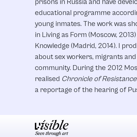
prisons in Russia and have devel
educational programme accordin
young inmates. The work was sh
in Living as Form (Moscow, 2013)
Knowledge (Madrid, 2014). I prod
about sex workers, migrants and
community. During the 2012 Mos
realised
Chronicle of Resistance
a reportage of the hearing of Pu