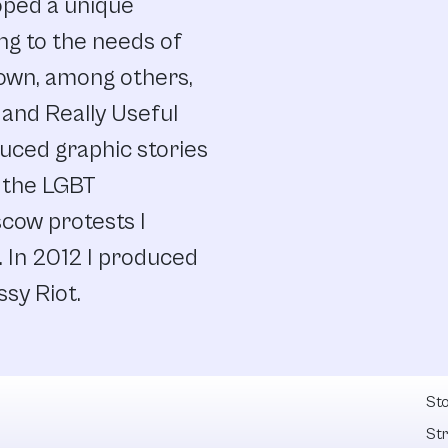
oped a unique
g to the needs of
own, among others,
 and Really Useful
uced graphic stories
 the LGBT
cow protests I
. In 2012 I produced
ssy Riot.
Fel
Sto
St