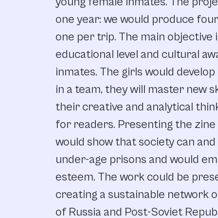
young female inmates. The projec
one year: we would produce four 
one per trip. The main objective 
educational level and cultural a
inmates. The girls would develop t
in a team, they will master new s
their creative and analytical thi
for readers. Presenting the zine
would show that society can and
under-age prisons and would empo
esteem. The work could be prese
creating a sustainable network of
of Russia and Post-Soviet Republi