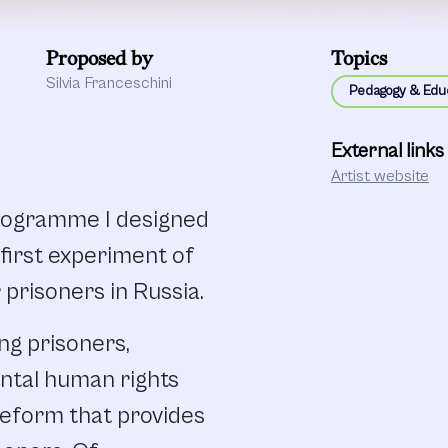
Proposed by
Topics
Silvia Franceschini
Pedagogy & Edu
External links
Artist website
programme I designed
e first experiment of
 prisoners in Russia.
ng prisoners,
ntal human rights
Reform that provides