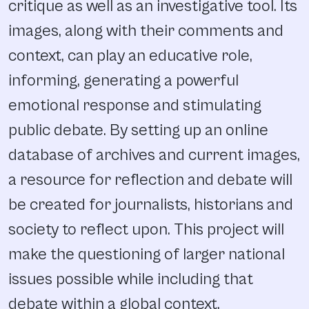
critique as well as an investigative tool. Its
images, along with their comments and
context, can play an educative role,
informing, generating a powerful
emotional response and stimulating
public debate. By setting up an online
database of archives and current images,
a resource for reflection and debate will
be created for journalists, historians and
society to reflect upon. This project will
make the questioning of larger national
issues possible while including that
debate within a global context.