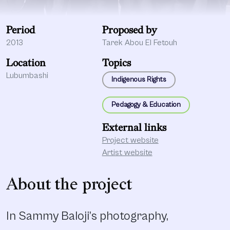
Period
Proposed by
2013
Tarek Abou El Fetouh
Location
Topics
Lubumbashi
Indigenous Rights
Pedagogy & Education
External links
Project website
Artist website
About the project
In Sammy Baloji’s photography,