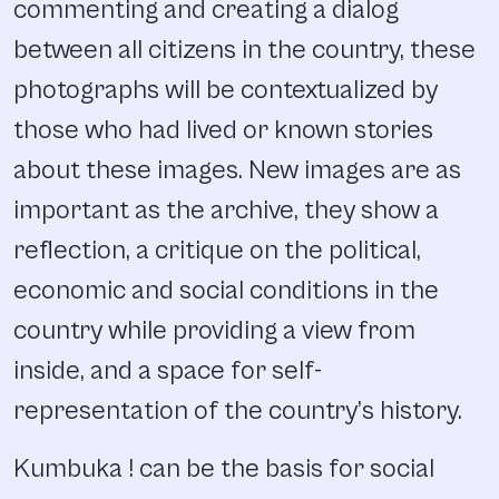
commenting and creating a dialog
between all citizens in the country, these
photographs will be contextualized by
those who had lived or known stories
about these images. New images are as
important as the archive, they show a
reflection, a critique on the political,
economic and social conditions in the
country while providing a view from
inside, and a space for self-
representation of the country’s history.
Kumbuka ! can be the basis for social