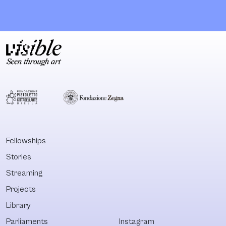
plantation in
from various
Lusanga in the D.R.
sources: famil
Congo, 650 km
albums, privat
southeast of
collections an
Kinshasa. Designed
Congolese
by OMA, this White
photographers
Cube is the
past and curre
cornerstone of the
work. The goal
Lusanga
Kumbuka's pro
International
is to open up a
Research Centre
opportunity fo
for Art and
dialogue. This
Fellowships
Economic
platform will b
Stories
Inequality
space to repor
(LIRCAEI). Next to
react and refl
Streaming
the inaugural show
upon the count
Projects
curated by the
colonial and po
Library
plantation
colonial history
workers'
Parliaments
Instagram