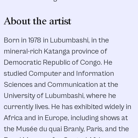
About the artist
Born in 1978 in Lubumbashi, in the
mineral-rich Katanga province of
Democratic Republic of Congo. He
studied Computer and Information
Sciences and Communication at the
University of Lubumbashi, where he
currently lives. He has exhibited widely in
Africa and in Europe, including shows at
the Musée du quai Branly, Paris, and the