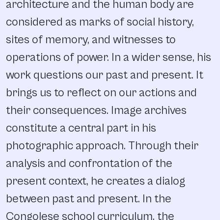
architecture and the human body are
considered as marks of social history,
sites of memory, and witnesses to
operations of power. In a wider sense, his
work questions our past and present. It
brings us to reflect on our actions and
their consequences. Image archives
constitute a central part in his
photographic approach. Through their
analysis and confrontation of the
present context, he creates a dialog
between past and present. In the
Congolese school curriculum, the