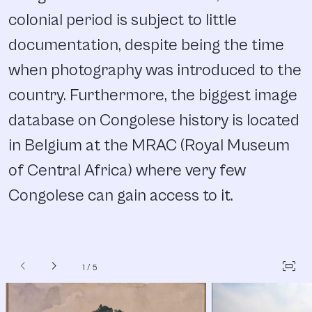
colonial period is subject to little
documentation, despite being the time
when photography was introduced to the
country. Furthermore, the biggest image
database on Congolese history is located
in Belgium at the MRAC (Royal Museum
of Central Africa) where very few
Congolese can gain access to it.
chevron_left
chevron_right
fit_screen
1
/
5