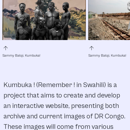
arrow_upward
arrow_upward
Sammy Baloji, Kumbuka!
Sammy Baloji, Kumbuka!
Kumbuka ! (Remember ! in Swahili) is a
project that aims to create and develop
an interactive website, presenting both
archive and current images of DR Congo.
These images will come from various