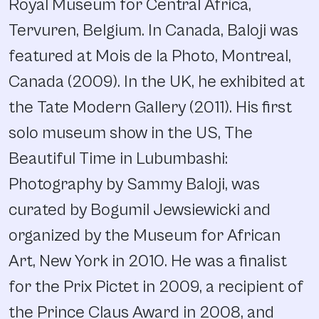
Royal Museum for Central Africa,
Tervuren, Belgium. In Canada, Baloji was
featured at Mois de la Photo, Montreal,
Canada (2009). In the UK, he exhibited at
the Tate Modern Gallery (2011). His first
solo museum show in the US, The
Beautiful Time in Lubumbashi:
Photography by Sammy Baloji, was
curated by Bogumil Jewsiewicki and
organized by the Museum for African
Art, New York in 2010. He was a finalist
for the Prix Pictet in 2009, a recipient of
the Prince Claus Award in 2008, and