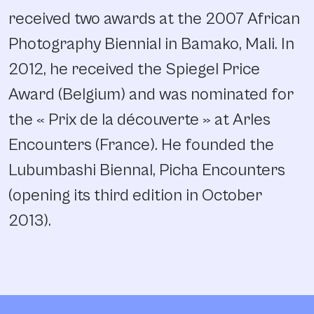
received two awards at the 2007 African
Photography Biennial in Bamako, Mali. In
2012, he received the Spiegel Price
Award (Belgium) and was nominated for
the « Prix de la découverte » at Arles
Encounters (France). He founded the
Lubumbashi Biennal, Picha Encounters
(opening its third edition in October
2013).