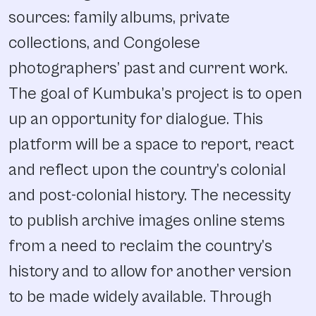
sources: family albums, private
collections, and Congolese
photographers’ past and current work.
The goal of Kumbuka’s project is to open
up an opportunity for dialogue. This
platform will be a space to report, react
and reflect upon the country’s colonial
and post-colonial history. The necessity
to publish archive images online stems
from a need to reclaim the country’s
history and to allow for another version
to be made widely available. Through