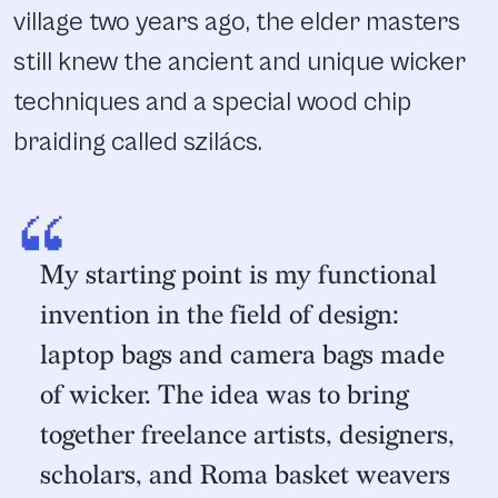
village two years ago, the elder masters
still knew the ancient and unique wicker
techniques and a special wood chip
braiding called szilács.
“
My starting point is my functional
invention in the field of design:
laptop bags and camera bags made
of wicker. The idea was to bring
together freelance artists, designers,
scholars, and Roma basket weavers