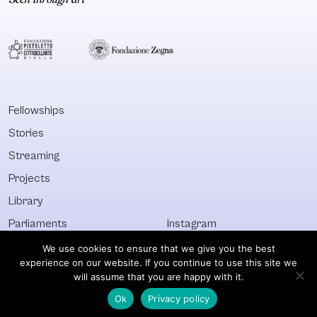
created an artistic
community of
concept
York. It consist
(doGoodGoods)
‘Houses’ (Hous
exploring a branch
Ninja, House of
of clothing design
Ebony, etc.) e
by using exclusively
directed by a
second-hand,
‘Mother’. The
Fellowships
discarded or
Vogueurs meet
Stories
abandoned
‘Balls’ where t
clothes. The
compete in th
Streaming
second stage of
form
Projects
the doGoodGoods
Library
project,
doGoodGoods –
Parliaments
Instagram
After Now,
Who&What
Facebook
We use cookies to ensure that we give you the best
experience on our website. If you continue to use this site we
Discover All
Newsletter
will assume that you are happy with it.
Ok
Privacy policy
© Visible 2026. All images © of their respective owners.