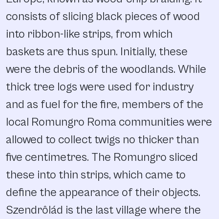
consists of slicing black pieces of wood
into ribbon-like strips, from which
baskets are thus spun. Initially, these
were the debris of the woodlands. While
thick tree logs were used for industry
and as fuel for the fire, members of the
local Romungro Roma communities were
allowed to collect twigs no thicker than
five centimetres. The Romungro sliced
these into thin strips, which came to
define the appearance of their objects.
Szendrôlád is the last village where the