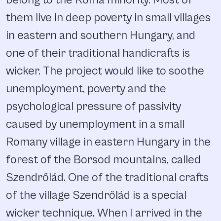
them live in deep poverty in small villages
in eastern and southern Hungary, and
one of their traditional handicrafts is
wicker. The project would like to soothe
unemployment, poverty and the
psychological pressure of passivity
caused by unemployment in a small
Romany village in eastern Hungary in the
forest of the Borsod mountains, called
Szendrőlád. One of the traditional crafts
of the village Szendrőlád is a special
wicker technique. When I arrived in the