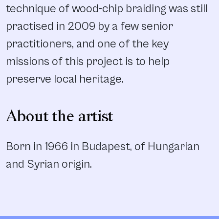
technique of wood-chip braiding was still
practised in 2009 by a few senior
practitioners, and one of the key
missions of this project is to help
preserve local heritage.
About the artist
Born in 1966 in Budapest, of Hungarian
and Syrian origin.