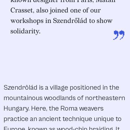
Crasset, also joined one of our
workshops in Szendrőlád to show
”
solidarity.
Szendrôlád is a village positioned in the
mountainous woodlands of northeastern
Hungary. Here, the Roma weavers
practice an ancient technique unique to
Europe, known as wood-chip braiding. It