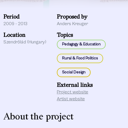
Period
Proposed by
2009 - 2013
Anders Kreuger
Location
Topics
Szendrőlád (Hungary)
Pedagogy & Education
Rural & Food Politics
Social Design
External links
Project website
Artist website
About the project