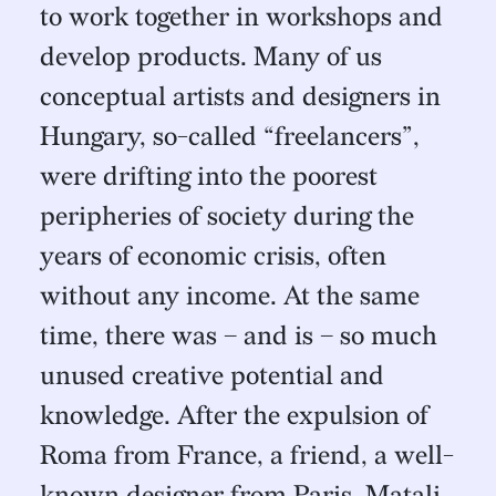
to work together in workshops and
develop products. Many of us
conceptual artists and designers in
Hungary, so-called “freelancers”,
were drifting into the poorest
peripheries of society during the
years of economic crisis, often
without any income. At the same
time, there was – and is – so much
unused creative potential and
knowledge. After the expulsion of
Roma from France, a friend, a well-
known designer from Paris, Matali