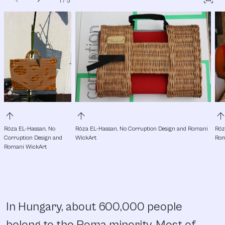
1
/
5
arrow_upward
arrow_upward
arrow_upw
Róza EL-Hassan, No 
Róza EL-Hassan, No Corruption Design and Romani 
Róz
Corruption Design and 
WickArt
Rom
Romani WickArt
In Hungary, about 600,000 people
belong to the Roma minority. Most of