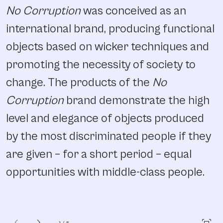
No Corruption
was conceived as an
international brand, producing functional
objects based on wicker techniques and
promoting the necessity of society to
change. The products of the
No
Corruption
brand demonstrate the high
level and elegance of objects produced
by the most discriminated people if they
are given – for a short period – equal
opportunities with middle-class people.
chevron_left
chevron_right
fit_screen