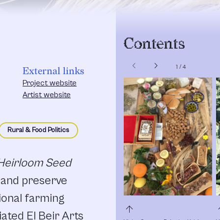
Contents
chevron_left
chevron_right
1
/
4
External links
Project website
Artist website
Rural & Food Politics
 Heirloom Seed
d and preserve
ional farming
arrow_upward
arro
ated El Beir Arts