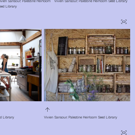
ivien Sansour, Palestine Heirloom 
Vivien Sansour, Palestine Heirloom Seed Library
eed Library
fit_screen
arrow_upward
ed Library
Vivien Sansour, Palestine Heirloom Seed Library
fit_screen