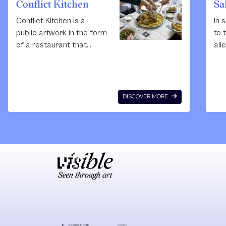
Conflict Kitchen
Sa
Conflict Kitchen is a
In 
public artwork in the form
to 
of a restaurant that
ali
serves cuisine from
cul
countries with which the
Pal
United States is in
inc
conflict. Each Conflict
dis
DISCOVER MORE
Kitchen iteration is
our
augmented by events,
rur
performances,
Sin
publications, and
arc
discussions that seek to
Qaw
expand the public's
Sak
engagement with the
Art
culture, politics, and
a n
issues at stake within the
int
focus region. The
re