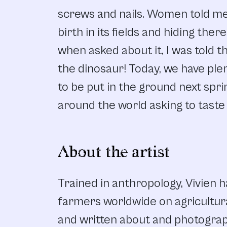
screws and nails. Women told me 
birth in its fields and hiding ther
when asked about it, I was told th
the dinosaur! Today, we have plen
to be put in the ground next spr
around the world asking to taste 
About the artist
Trained in anthropology, Vivien 
farmers worldwide on agricultur
and written about and photograph