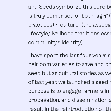
and Seeds symbolize this core bel
is truly comprised of both “agri” 
practices) + “culture” (the associ
lifestyle/livelihood traditions ess
community’s identity).
I have spent the last four years 
heirloom varieties to save and p
seed but as cultural stories as we
of last year, we launched a seed 
purpose is to engage farmers in
propagation, and dissemination ac
result in the reintroduction of th