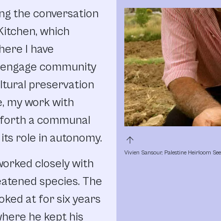
ring the conversation
Kitchen, which
here I have
o engage community
tural preservation
e, my work with
g forth a communal
its role in autonomy.
arrow_upward
Vivien Sansour, Palestine Heirloom Se
 worked closely with
eatened species. The
oked at for six years
where he kept his