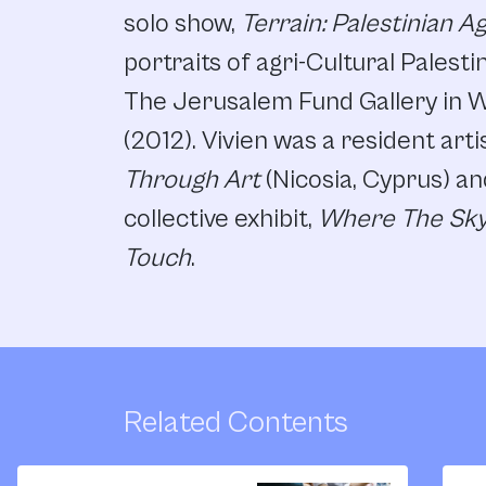
solo show,
Terrain: Palestinian A
portraits of agri-Cultural Palesti
The Jerusalem Fund Gallery in 
(2012). Vivien was a resident arti
Through Art
(Nicosia, Cyprus) an
collective exhibit,
Where The Sky
Touch
.
Related Contents