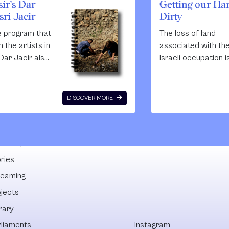
ir’s Dar
Getting our Ha
ri Jacir
Dirty
e program that
The loss of land
 the artists in
associated with th
Dar Jacir also
Israeli occupation i
g educational
only measured in th
ugh the
area but also in los
 of talks,
tradition, lost kno
DISCOVER MORE
 and
and the loss of
es, which is
cooperation. In the 
Emily. Through
50 years building h
lowships
m at Dar Jacir
replaced agricultur
ing to add to
the main source of
ries
ion
employment with 
reaming
es of
young people seeki
ojects
 in the area.
work in constructio
Israeli and, more re
rary
Palestinian projects
rliaments
Instagram