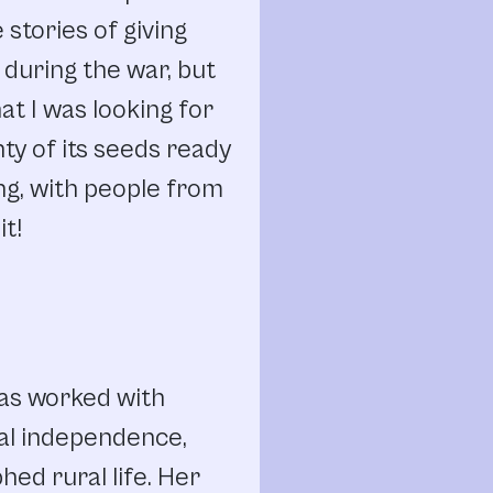
stories of giving
e during the war, but
at I was looking for
ty of its seeds ready
ing, with people from
it!
has worked with
al independence,
ed rural life. Her