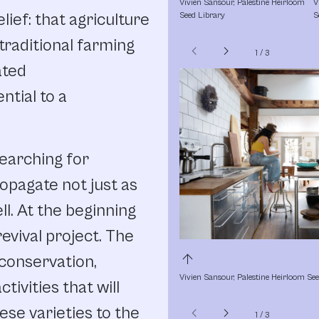
Vivien Sansour, Palestine Heirloom 
V
ief: that agriculture
Seed Library
S
(traditional farming
chevron_left
chevron_right
1
/
3
ated
ential to a
searching for
ropagate not just as
ll. At the beginning
revival project. The
arrow_upward
 conservation,
Vivien Sansour, Palestine Heirloom Se
tivities that will
ese varieties to the
chevron_left
chevron_right
1
/
3