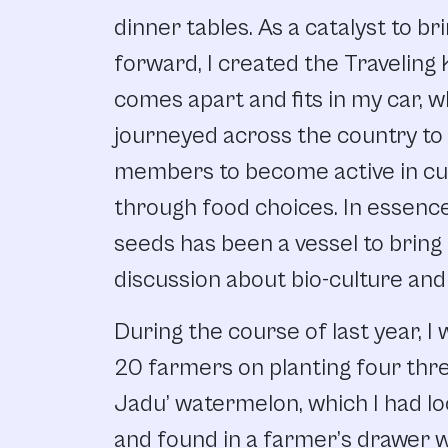
dinner tables. As a catalyst to b
forward, I created the Traveling 
comes apart and fits in my car, w
journeyed across the country t
members to become active in cul
through food choices. In essenc
seeds has been a vessel to brin
discussion about bio-culture and 
During the course of last year, I
20 farmers on planting four thr
Jadu’ watermelon, which I had lo
and found in a farmer’s drawer 