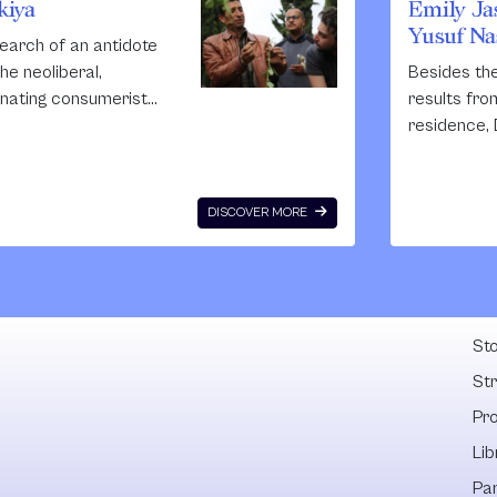
kiya
Emily Jas
Yusuf Nas
search of an antidote
the neoliberal,
Besides th
enating consumerist
results from
ture sweeping
residence, 
estine’s cities and the
has a stron
reasing number of
focus thro
enfranchised youth in
organization
DISCOVER MORE
 refugee camps and
workshops
al areas, Nida
masterclass
nokrot along with
crucial to 
Fel
hitect Sahar
the progra
asmi, established
Emily is try
Sto
iya –
the educat
St
/Science/Agriculture,
opportuniti
Pr
omadic international,
institutions
erdisciplinary
Lib
sidency programme
Pa