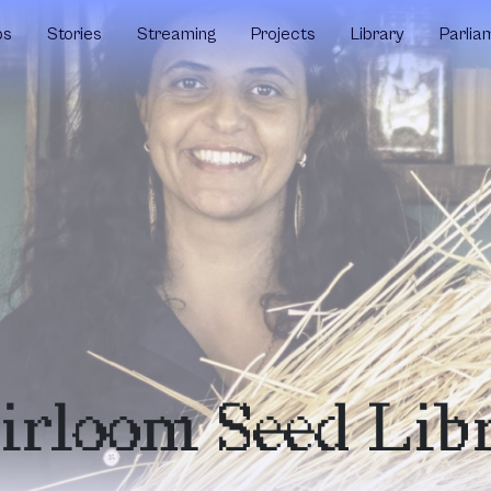
ps
Stories
Streaming
Projects
Library
Parlia
eirloom Seed Lib