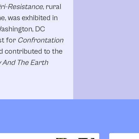
gri-Resistance
, rural
ne, was exhibited in
Washington, DC
st for
Confrontation
d contributed to the
 And The Earth