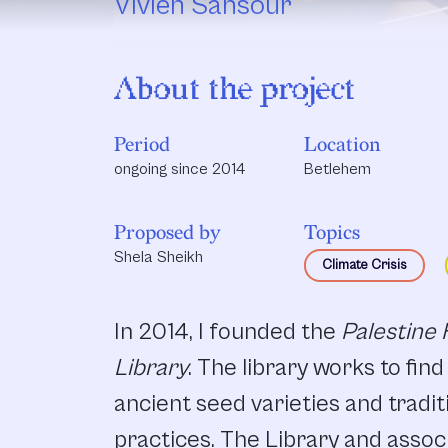
Vivien Sansour
About the project
Period
Location
ongoing since 2014
Betlehem
Proposed by
Topics
Shela Sheikh
Climate Crisis
In 2014, I founded the
Palestine
Library
. The library works to fin
ancient seed varieties and tradit
practices. The Library and associ