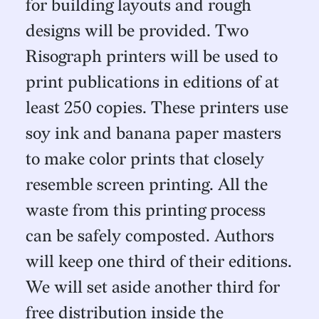
for building layouts and rough
designs will be provided. Two
Risograph printers will be used to
print publications in editions of at
least 250 copies. These printers use
soy ink and banana paper masters
to make color prints that closely
resemble screen printing. All the
waste from this printing process
can be safely composted. Authors
will keep one third of their editions.
We will set aside another third for
free distribution inside the