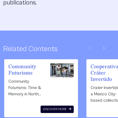
publications.
chevron_left
chevron_right
Related Contents
Community
Cooperativ
Futurisms
Cráter
Invertido
Community
Futurisms: Time &
Crater Invertid
Memory in North
a Mexico City-
Philly, a
based collecti
collaborative art,
born in 2011.
DISCOVER MORE
preservation, and
Composed of