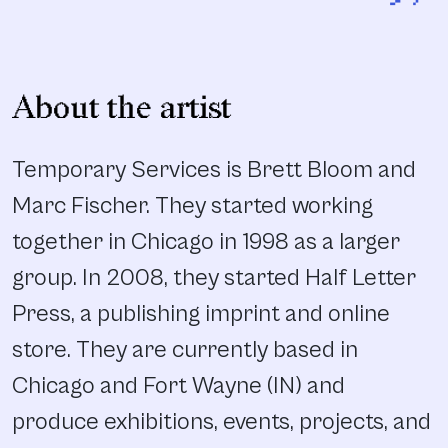
”
About the artist
Temporary Services is Brett Bloom and
Marc Fischer. They started working
together in Chicago in 1998 as a larger
group. In 2008, they started Half Letter
Press, a publishing imprint and online
store. They are currently based in
Chicago and Fort Wayne (IN) and
produce exhibitions, events, projects, and