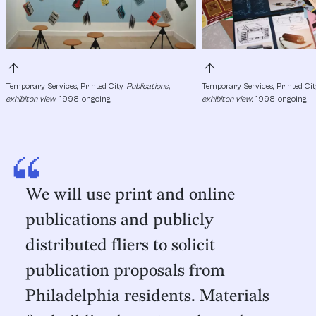
arrow_upward
arrow_upward
Temporary Services, Printed City, 
Publications, 
Temporary Services, Printed City
exhibiton view
, 1998-ongoing
exhibiton view
, 1998-ongoing
“
We will use print and online
publications and publicly
distributed fliers to solicit
publication proposals from
Philadelphia residents. Materials