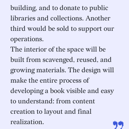
building, and to donate to public
libraries and collections. Another
third would be sold to support our
operations.
The interior of the space will be
built from scavenged, reused, and
growing materials. The design will
make the entire process of
developing a book visible and easy
to understand: from content
creation to layout and final
realization.