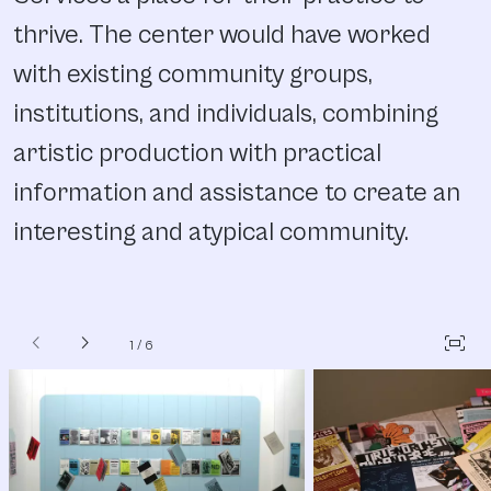
thrive. The center would have worked
with existing community groups,
institutions, and individuals, combining
artistic production with practical
information and assistance to create an
interesting and atypical community.
chevron_left
chevron_right
fit_screen
1
/
6