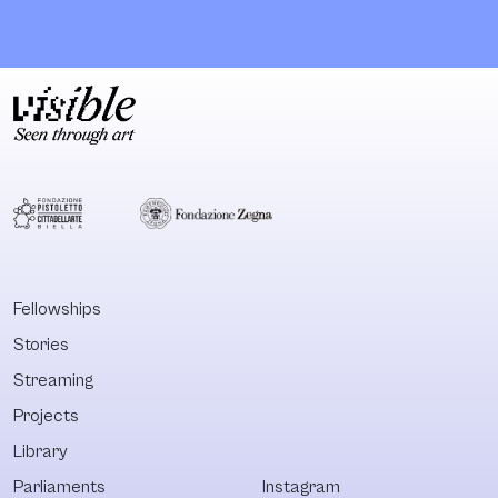
creative research
eleven membe
project exploring
educated in vis
the impact of
arts and free
redevelopment,
media, they ev
gentrification, and
run a space th
displacement
works as a
within North
workshop for
Philadelphia
multidisciplina
through the
projects, a fo
themes and
for various eve
methodologies of
and an exhibiti
oral histories,
space. These
Fellowships
alternative
activities con
Stories
temporalities, and
in a common
Afrofuturism. From
printing machi
Streaming
May 2016 to April
from which th
Projects
2017, Black
share tools an
Library
Quantum Futurism
Collective used the
Parliaments
Instagram