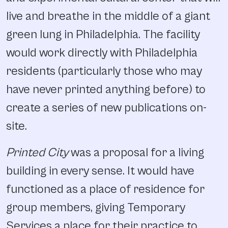
live and breathe in the middle of a giant
green lung in Philadelphia. The facility
would work directly with Philadelphia
residents (particularly those who may
have never printed anything before) to
create a series of new publications on-
site.
Printed City
was a proposal for a living
building in every sense. It would have
functioned as a place of residence for
group members, giving Temporary
Services a place for their practice to