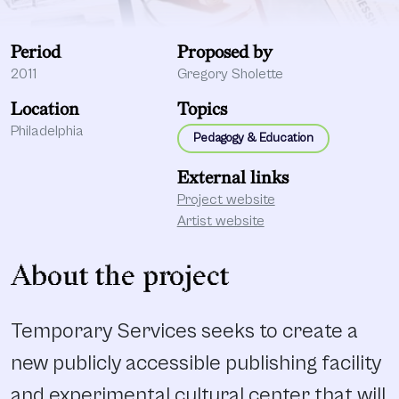
Period
Proposed by
2011
Gregory Sholette
Location
Topics
Philadelphia
Pedagogy & Education
External links
Project website
Artist website
About the project
Temporary Services seeks to create a
new publicly accessible publishing facility
and experimental cultural center that will