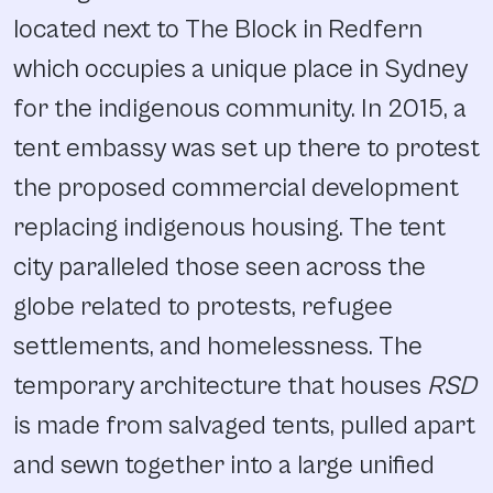
located next to The Block in Redfern
which occupies a unique place in Sydney
for the indigenous community. In 2015, a
tent embassy was set up there to protest
the proposed commercial development
replacing indigenous housing. The tent
city paralleled those seen across the
globe related to protests, refugee
settlements, and homelessness. The
temporary architecture that houses
RSD
is made from salvaged tents, pulled apart
and sewn together into a large unified