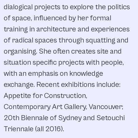
dialogical projects to explore the politics
of space, influenced by her formal
training in architecture and experiences
of radical spaces through squatting and
organising. She often creates site and
situation specific projects with people,
with an emphasis on knowledge
exchange. Recent exhibitions include:
Appetite for Construction,
Contemporary Art Gallery, Vancouver;
20th Biennale of Sydney and Setouchi
Triennale (all 2016).