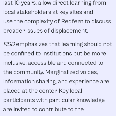
last 10 years, allow direct learning from
local stakeholders at key sites and
use the complexity of Redfern to discuss
broader issues of displacement.
RSD
emphasizes that learning should not
be confined to institutions but be more
inclusive, accessible and connected to
the community. Marginalized voices,
information sharing, and experience are
placed at the center. Key local
participants with particular knowledge
are invited to contribute to the