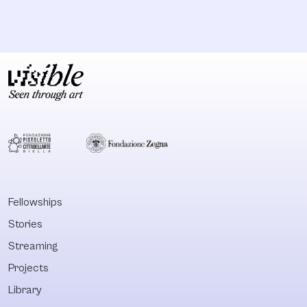
Fellowships
Stories
Streaming
Projects
Library