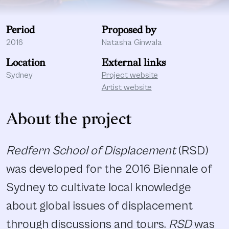
Period
Proposed by
2016
Natasha Ginwala
Location
External links
Sydney
Project website
Artist website
About the project
Redfern School of Displacement
(RSD)
was developed for the 2016 Biennale of
Sydney to cultivate local knowledge
about global issues of displacement
through discussions and tours.
RSD
was