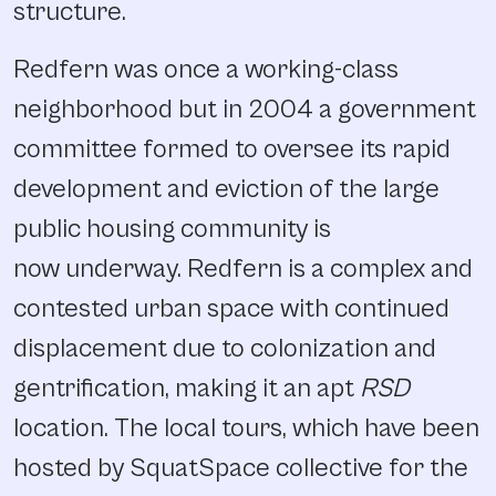
structure.
Redfern was once a working-class
neighborhood but in 2004 a government
committee formed to oversee its rapid
development and eviction of the large
public housing community is
now underway. Redfern is a complex and
contested urban space with continued
displacement due to colonization and
gentrification, making it an apt
RSD
location. The local tours, which have been
hosted by SquatSpace collective for the