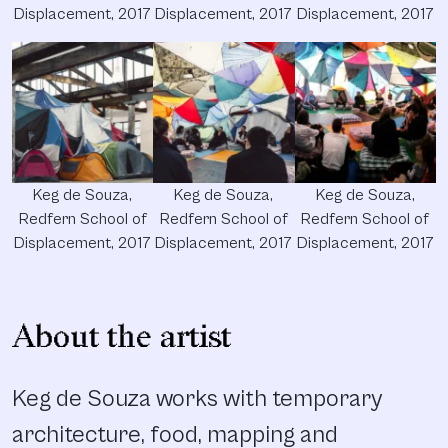
Displacement, 2017
Displacement, 2017
Displacement, 2017
Keg de Souza,
Keg de Souza,
Keg de Souza,
Redfern School of
Redfern School of
Redfern School of
Displacement, 2017
Displacement, 2017
Displacement, 2017
About the artist
Keg de Souza works with temporary
architecture, food, mapping and