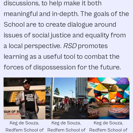
discussions, to help make it both
meaningful and in-depth. The goals of the
School are to create dialogue around
issues of social justice and equality from
a local perspective.
RSD
promotes
learning as a useful tool to combat the
forces of dispossession for the future.
Keg de Souza,
Keg de Souza,
Keg de Souza,
Redfern School of
Redfern School of
Redfern School of