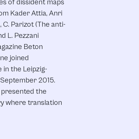
es of dissident maps
om Kader Attia, Anri
, C. Parizot (The anti-
nd L. Pezzani
magazine Beton
ne joined
e in the Leipzig-
in September 2015.
t presented the
ry where translation