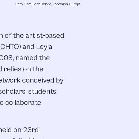
Chto-Camille de Toledo, Secession-Europa
 of the artist-based
 (CHTO) and Leyla
 2008, named the
 relies on the
network conceived by
scholars, students
to collaborate
held on 23rd