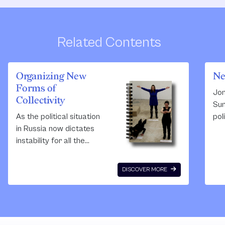
Related Contents
Organizing New
Ne
Forms of
Jon
Collectivity
Sum
As the political situation
pol
in Russia now dictates
cre
instability for all the
sta
projects supported by
pol
any kind of foreign NGO’s
ba
DISCOVER MORE
(see the foreign agent-
The
and undesired
the
organizations - recently
arc
applied laws) - the School
con
of Engaged Art’s future is
art