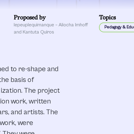
Proposed by
Topics
lepeuplequimanque – Aliocha Imhoff
Pedagogy & Edu
and Kantuta Quiros
ned to re-shape and
he basis of
dization. The project
tion work, written
rs, and artists. The
twork, were
. They were