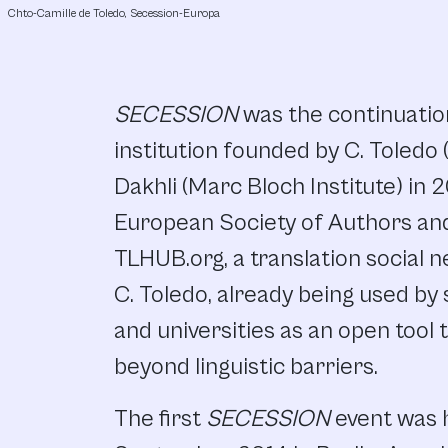
Chto-Camille de Toledo, Secession-Europa
SECESSION
was the continuation
institution founded by C. Toledo
Dakhli (Marc Bloch Institute) in
European Society of Authors and
TLHUB.org, a translation social 
C. Toledo, already being used by 
and universities as an open tool 
beyond linguistic barriers.
The first
SECESSION
event was 