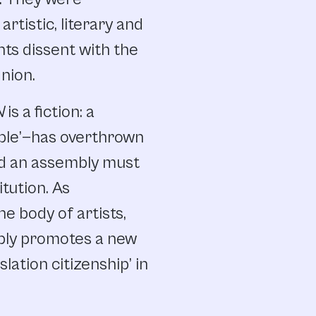
rtistic, literary and
nts dissent with the
nion.
N
is a fiction: a
ple’—has overthrown
nd an assembly must
tution. As
e body of artists,
mbly promotes a new
lation citizenship’ in