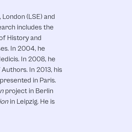
s, London (LSE) and
earch includes the
 of History and
ses. In 2004, he
Medicis. In 2008, he
Authors. In 2013, his
presented in Paris.
on
project in Berlin
ion
in Leipzig. He is