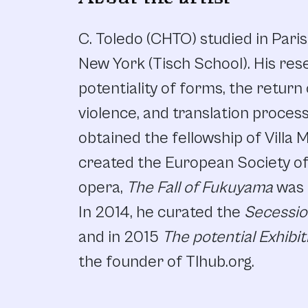
C. Toledo (CHTO) studied in Pari
New York (Tisch School). His res
potentiality of forms, the return
violence, and translation proces
obtained the fellowship of Villa 
created the European Society of 
opera,
The Fall of Fukuyama
was 
In 2014, he curated the
Secessi
and in 2015
The potential Exhibit
the founder of Tlhub.org.