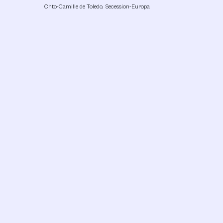
Chto-Camille de Toledo, Secession-Europa