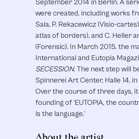
September 2014 in Berlin. A seri
were created, including works fr
Sala, P. Rekacewicz (Visio-cartes)
atlas of borders), and C. Heller a
(Forensic). In March 2015, the 
International and Eutopia Magazi
SECESSION
. The next step will b
Spinnerei Art Center, Halle 14, 
Over the course of three days, i
founding of ‘EUTOPIA, the count
is the language.’
About the artist