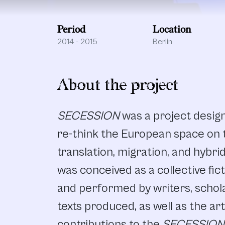
Period
Location
2014 - 2015
Berlin
About the project
SECESSION
was a project desig
re-think the European space on t
translation, migration, and hybri
was conceived as a collective fic
and performed by writers, schola
texts produced, as well as the ar
contributions to the
SECESSION