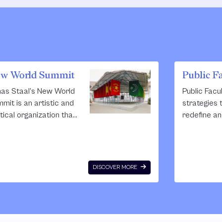
w World Summit
Public F
as Staal’s New World
Public Facu
mit is an artistic and
strategies t
itical organization that
redefine an
ates ‘parliaments’ for
public spa
teless and blacklisted
collective c
itical groups that are
The impetus
nned from democracy.
Faculty is t
DISCOVER MORE
se parliaments take
place thro
 form of large
of exchang
hitectural
and cohabit
structions in theatres,
listening to
Fel
 and public spaces.
describing t