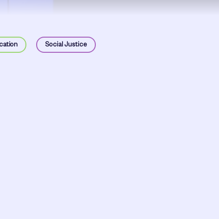
cation
Social Justice