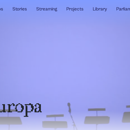
ps
Stories
Streaming
Projects
Library
Parlia
uropa