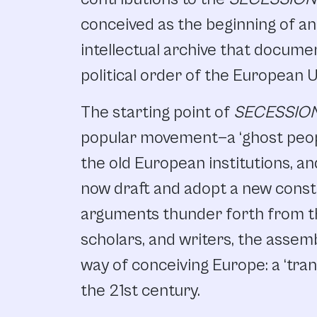
conceived as the beginning of an a
intellectual archive that docume
political order of the European U
The starting point of
SECESSIO
popular movement—a ‘ghost peo
the old European institutions, a
now draft and adopt a new consti
arguments thunder forth from th
scholars, and writers, the asse
way of conceiving Europe: a ‘trans
the 21st century.