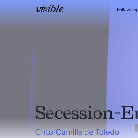
Skip to content
Fellowshi
Main Navigation
Secession-E
Chto-Camille de Toledo