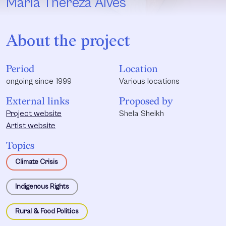
Maria Thereza Alves
About the project
Period
Location
ongoing since 1999
Various locations
External links
Proposed by
Project website
Shela Sheikh
Artist website
Topics
Climate Crisis
Indigenous Rights
Rural & Food Politics