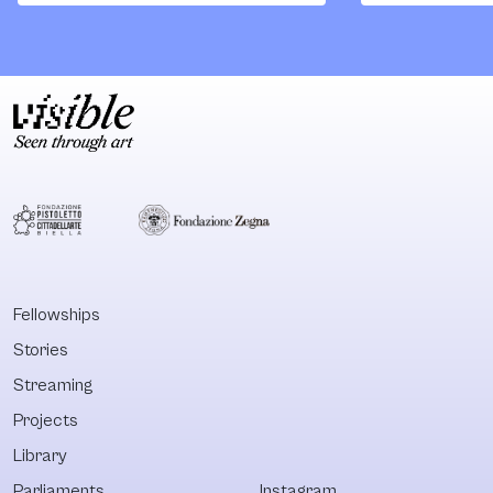
research,
rural contexts.
pedagogical
programs,
curatorial
operations and
cooking
apprenticeships
that make possible
a transformation
of the food
industry's impact
on climate and the
Fellowships
environment.
Stories
Streaming
Projects
Library
Parliaments
Instagram