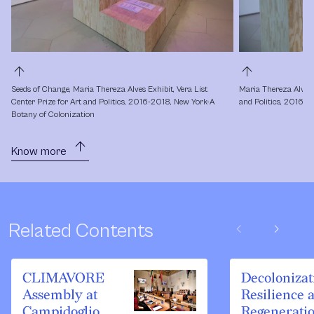
arrow_upward
arrow_upward
Seeds of Change, Maria Thereza Alves Exhibit, Vera List 
Maria Thereza Alves, 
Center Prize for Art and Politics, 2016-2018, New York-A 
and Politics, 2016-2
Botany of Colonization
arrow_upward
Know more
chevron_left
chevron_right
Related Contents
CLIMAVORE
Decolonizat
Assembly at
Resilience 
Campidoglio,
Regenerati