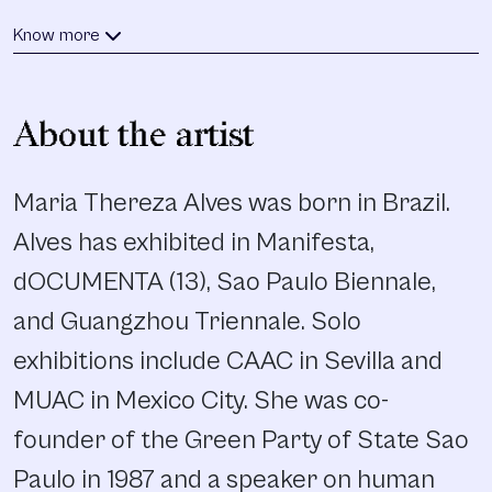
Know more
About the artist
Maria Thereza Alves was born in Brazil.
Alves has exhibited in Manifesta,
dOCUMENTA (13), Sao Paulo Biennale,
and Guangzhou Triennale. Solo
exhibitions include CAAC in Sevilla and
MUAC in Mexico City. She was co-
founder of the Green Party of State Sao
Paulo in 1987 and a speaker on human