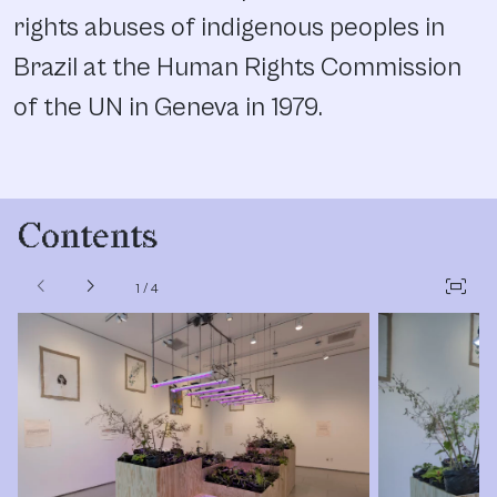
rights abuses of indigenous peoples in
Brazil at the Human Rights Commission
of the UN in Geneva in 1979.
Contents
chevron_left
chevron_right
fit_screen
1
/
4