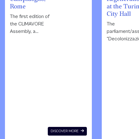
Rome
at the Turi
City Hall
The first edition of
the CLIMAVORE
The
Assembly, a
parliament/as
project initiated in
“Decolonizzazi
2015
resilienza and
by CLIMAVORE, a
rigenerazione”
research platform
be dedicated t
working to
artistic projec
imagine regenerative
situated on th
diets and new
Italian territor
food
that practice
infrastructures by
ideas of free
connecting artistic,
declined as
cultural and
decolonisation
agricultural
resilience and
spaces and
regeneration i
DISCOVER MORE
developing
peripheral and