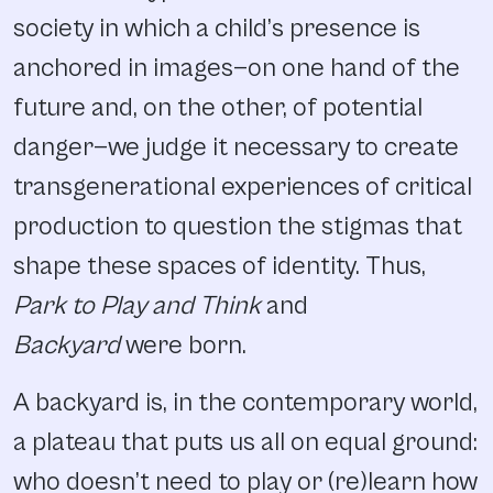
society in which a child’s presence is
anchored in images—on one hand of the
future and, on the other, of potential
danger—we judge it necessary to create
transgenerational experiences of critical
production to question the stigmas that
shape these spaces of identity. Thus,
Park to Play and Think
and
Backyard
were born.
A backyard is, in the contemporary world,
a plateau that puts us all on equal ground:
who doesn’t need to play or (re)learn how