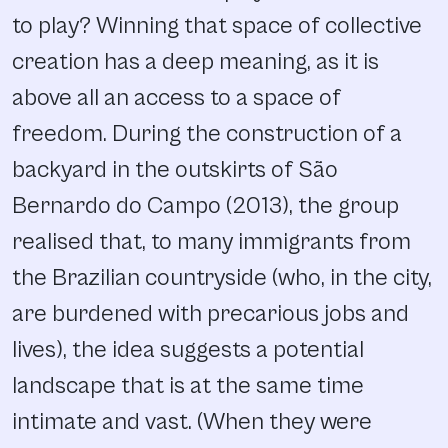
to play? Winning that space of collective
creation has a deep meaning, as it is
above all an access to a space of
freedom. During the construction of a
backyard in the outskirts of São
Bernardo do Campo (2013), the group
realised that, to many immigrants from
the Brazilian countryside (who, in the city,
are burdened with precarious jobs and
lives), the idea suggests a potential
landscape that is at the same time
intimate and vast. (When they were