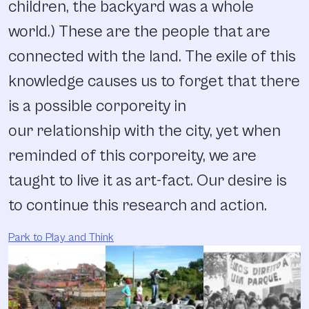
children, the backyard was a whole
world.) These are the people that are
connected with the land. The exile of this
knowledge causes us to forget that there
is a possible corporeity in
our relationship with the city, yet when
reminded of this corporeity, we are
taught to live it as art-fact. Our desire is
to continue this research and action.
Park to Play and Think