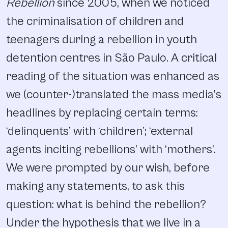
Rebellion
since 2005, when we noticed
the criminalisation of children and
teenagers during a rebellion in youth
detention centres in São Paulo. A critical
reading of the situation was enhanced as
we (counter-)translated the mass media’s
headlines by replacing certain terms:
‘delinquents’ with ‘children’; ‘external
agents inciting rebellions’ with ‘mothers’.
We were prompted by our wish, before
making any statements, to ask this
question: what is behind the rebellion?
Under the hypothesis that we live in a