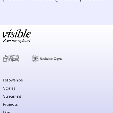
Fellowships
Stories
Streaming
Projects
Library