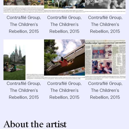
Contrafilé Group,
Contrafilé Group,
Contrafilé Group,
The Children’s
The Children’s
The Children’s
Rebellion, 2015
Rebellion, 2015
Rebellion, 2015
Contrafilé Group,
Contrafilé Group,
Contrafilé Group,
The Children’s
The Children’s
The Children’s
Rebellion, 2015
Rebellion, 2015
Rebellion, 2015
About the artist