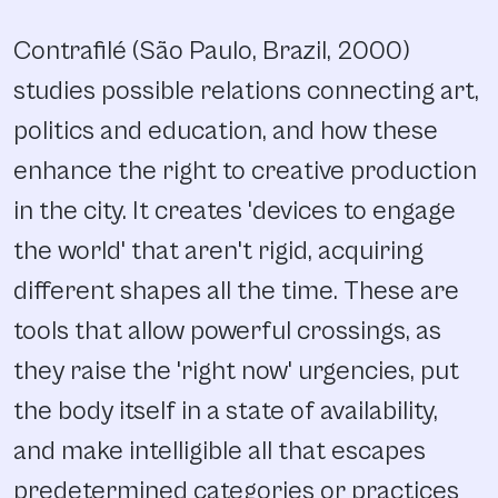
Contrafilé (São Paulo, Brazil, 2000)
studies possible relations connecting art,
politics and education, and how these
enhance the right to creative production
in the city. It creates 'devices to engage
the world' that aren't rigid, acquiring
different shapes all the time. These are
tools that allow powerful crossings, as
they raise the 'right now' urgencies, put
the body itself in a state of availability,
and make intelligible all that escapes
predetermined categories or practices