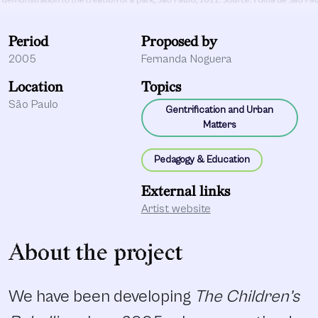
Period
Proposed by
2005
Fernanda Noguera
Location
Topics
São Paulo
Gentrification and Urban
Matters
Pedagogy & Education
External links
Artist website
About the project
We have been developing
The Children’s