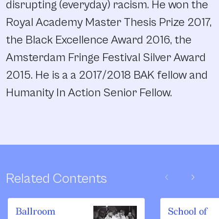
disrupting (everyday) racism. He won the
Royal Academy Master Thesis Prize 2017,
the Black Excellence Award 2016, the
Amsterdam Fringe Festival Silver Award
2015. He is a a 2017/2018 BAK fellow and
Humanity In Action Senior Fellow.
chevron_left
chevron_right
Related Contents
Ballroom
School of