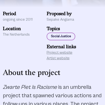
Period
Proposed by
ongoing since 2011
Sepake Angiama
Location
Topics
The Netherlands
Social Justice
External links
Project website
Artist website
About the project
Zwarte Piet Is Racisme
is an umbrella
project that spawned various actions and
follow-ups in various places. The project