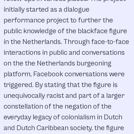
initially started as a dialogue
performance project to further the
public knowledge of the blackface figure
in the Netherlands. Through face-to-face
interactions in public and conversations
on the the Netherlands burgeoning
platform, Facebook conversations were
triggered. By stating that the figure is
unequivocally racist and part of a larger
constellation of the negation of the
everyday legacy of colonialism in Dutch
and Dutch Caribbean society, the figure