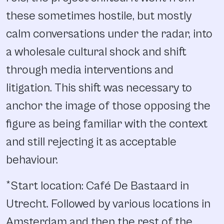
these sometimes hostile, but mostly
calm conversations under the radar, into
a wholesale cultural shock and shift
through media interventions and
litigation. This shift was necessary to
anchor the image of those opposing the
figure as being familiar with the context
and still rejecting it as acceptable
behaviour.
*Start location: Café De Bastaard in
Utrecht. Followed by various locations in
Amsterdam and then the rest of the