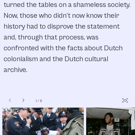
turned the tables on a shameless society.
Now, those who didn’t now know their
history had to disprove the statement
and, through that process, was
confronted with the facts about Dutch
colonialism and the Dutch cultural
archive.
chevron_left
chevron_right
fit_screen
1
/
5