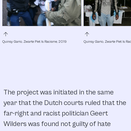
arrow_upward
arrow_upward
Quinsy Gario, Zwarte Piet Is Racisme, 2019
Quinsy Gario, Zwarte Piet Is R
The project was initiated in the same
year that the Dutch courts ruled that the
far-right and racist politician Geert
Wilders was found not guilty of hate