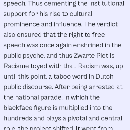
speech. Thus cementing the institutional
support for his rise to cultural
prominence and influence. The verdict
also ensured that the right to free
speech was once again enshrined in the
public psyche, and thus Zwarte Piet Is
Racisme toyed with that. Racism was, up
until this point, a taboo word in Dutch
public discourse. After being arrested at
the national parade, in which the
blackface figure is multiplied into the
hundreds and plays a pivotal and central
role, the project shifted. It went from