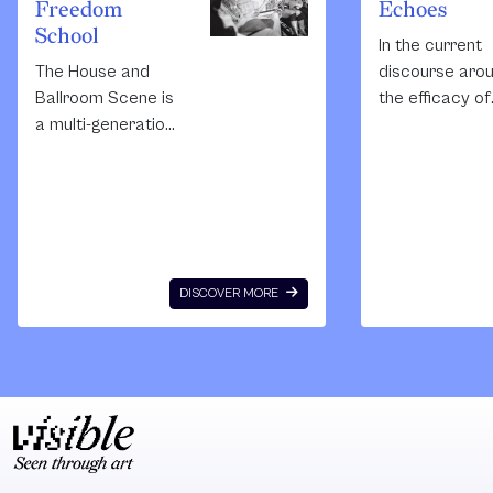
Freedom
Echoes
School
In the current
The House and
discourse aro
Ballroom Scene is
the efficacy of
a multi-generation
social process 
intentional kinship
the presumptio
and creative
made that the
community
artist conclud
founded in 1968 by
the investigati
and for
and withdraws
predominantly
from the
DISCOVER MORE
black and
community. Of
Latino/LGBTQ
that terminus
individuals.
occurs at the
Outsiders’
precise mome
knowledge of the
aesthetic
scene is usually
processes of
mediated by
reflection arriv