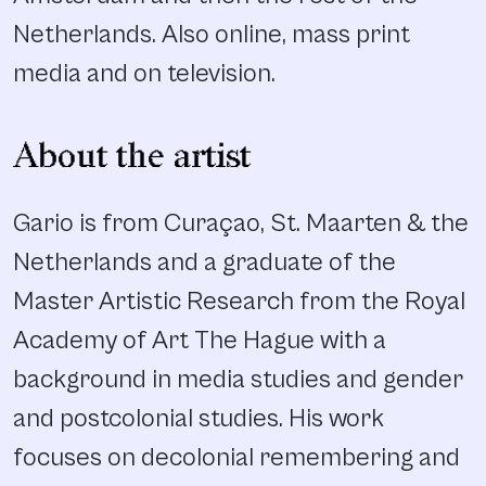
Netherlands. Also online, mass print
media and on television.
About the artist
Gario is from Curaçao, St. Maarten & the
Netherlands and a graduate of the
Master Artistic Research from the Royal
Academy of Art The Hague with a
background in media studies and gender
and postcolonial studies. His work
focuses on decolonial remembering and