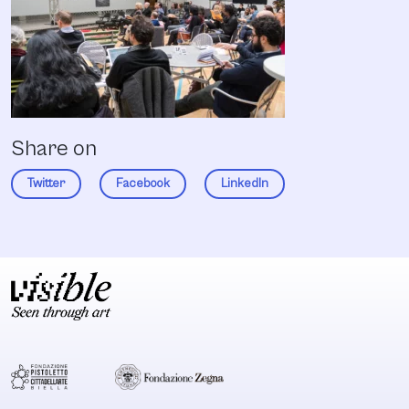
Share on
Twitter
Facebook
LinkedIn