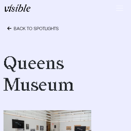
Skip to content
Main Navigation
BACK TO SPOTLIGHTS
October 24, 2023
Queens
Museum