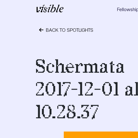
Skip to content
Fellowshi
Main Navigation
BACK TO SPOTLIGHTS
December 1, 2017
Schermata
2017-12-01 a
10.28.37