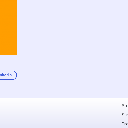
inkedIn
Fel
Sto
St
Pr