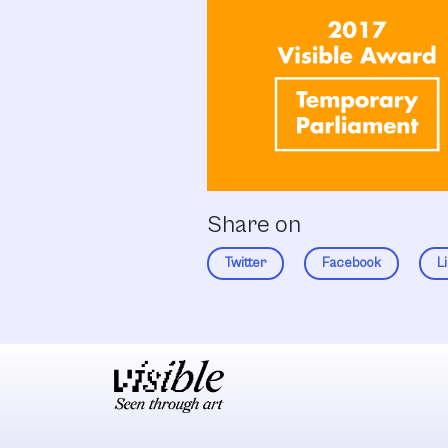
Share on
Twitter
Facebook
L