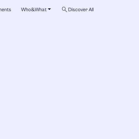
search
ments
Who&What
Discover All