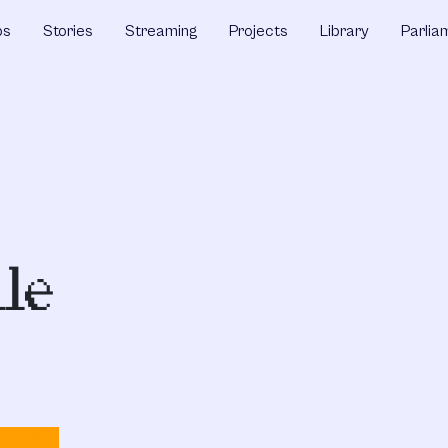
ps
Stories
Streaming
Projects
Library
Parlia
lle