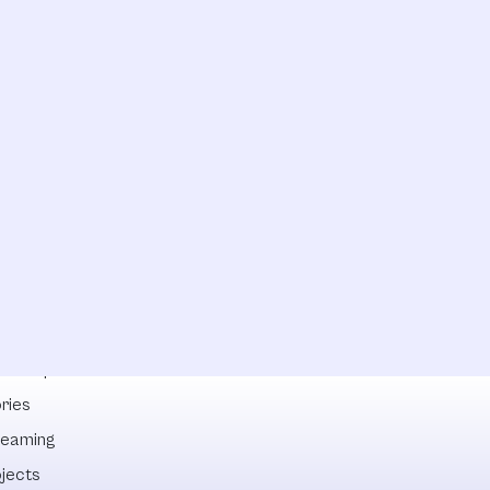
lowships
ries
reaming
ojects