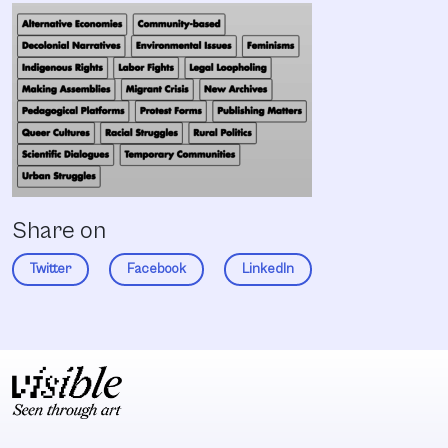
Share on
Twitter
Facebook
LinkedIn