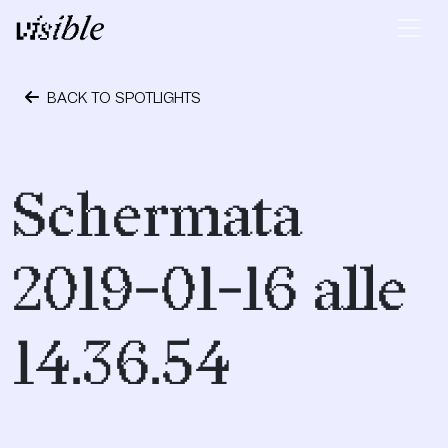
Skip to content
Main Navigation
BACK TO SPOTLIGHTS
January 16, 2019
Schermata
2019-01-16 alle
14.36.54