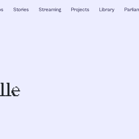
ps
Stories
Streaming
Projects
Library
Parlia
lle