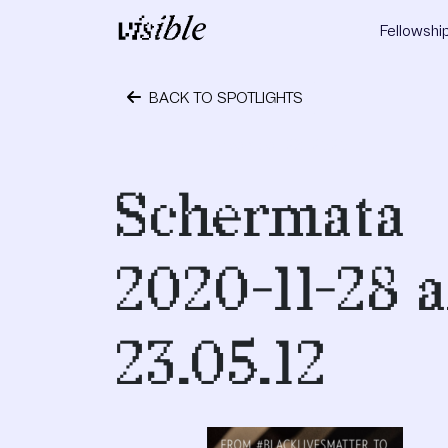
Skip to content
Fellowshi
Main Navigation
BACK TO SPOTLIGHTS
November 28, 2020
Schermata
2020-11-28 a
23.05.12