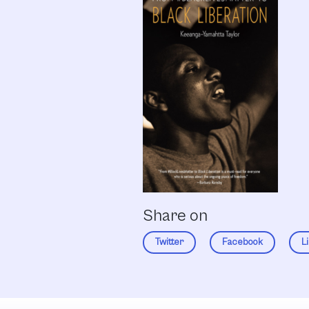
Share on
Twitter
Facebook
L