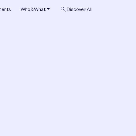
search
ments
Who&What
Discover All