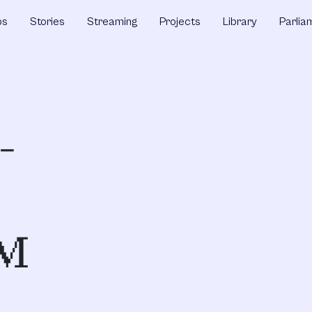
ps
Stories
Streaming
Projects
Library
Parlia
-
AM