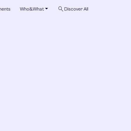
search
ments
Who&What
Discover All