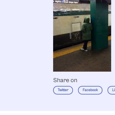
Share on
Twitter
Facebook
L