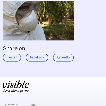
Share on
Twitter
Facebook
LinkedIn