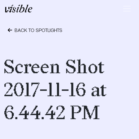
Skip to content
Main Navigation
BACK TO SPOTLIGHTS
June 14, 2019
Screen Shot
2017-11-16 at
6.44.42 PM