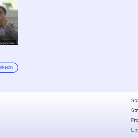
inkedIn
Fel
Sto
St
Pr
Lib