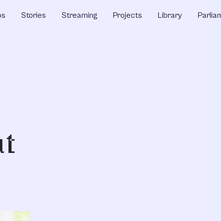
ps
Stories
Streaming
Projects
Library
Parlia
at