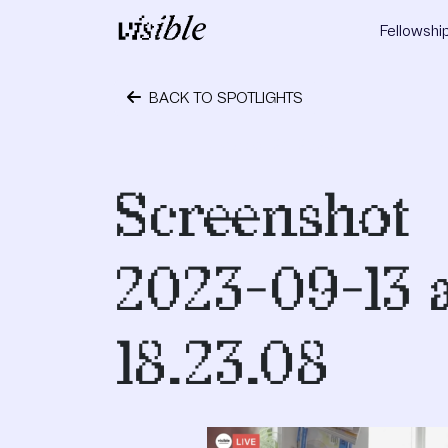
Skip to content
Fellowshi
Main Navigation
BACK TO SPOTLIGHTS
October 24, 2023
Screenshot
2023-09-13 
18.23.08