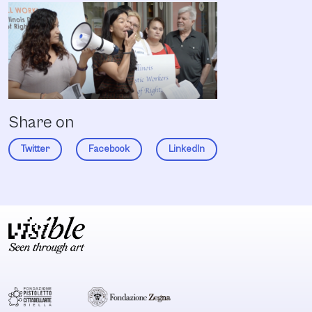
Share on
Twitter
Facebook
LinkedIn