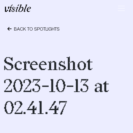
Skip to content
Main Navigation
BACK TO SPOTLIGHTS
October 24, 2023
Screenshot
2023-10-13 at
02.41.47