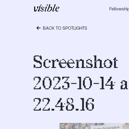
Skip to content
Fellowshi
Main Navigation
BACK TO SPOTLIGHTS
October 24, 2023
Screenshot
2023-10-14 a
22.48.16