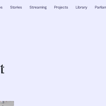
ps
Stories
Streaming
Projects
Library
Parlia
t