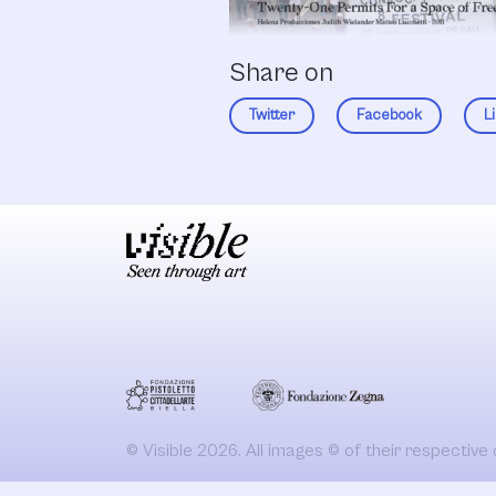
Share on
Twitter
Facebook
L
© Visible 2026. All images © of their respective