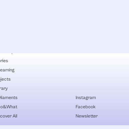
lowships
ries
reaming
ojects
rary
rliaments
Instagram
o&What
Facebook
cover All
Newsletter