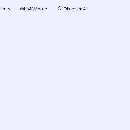
search
ments
Who&What
Discover All