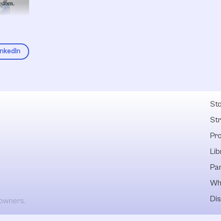
inkedIn
Fel
Sto
St
Pr
Lib
Pa
Wh
Dis
 owners.