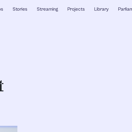
ps
Stories
Streaming
Projects
Library
Parlia
t