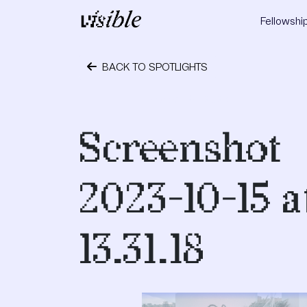
Skip to content
Fellowshi
Main Navigation
BACK TO SPOTLIGHTS
October 24, 2023
Screenshot
2023-10-15 a
13.31.18