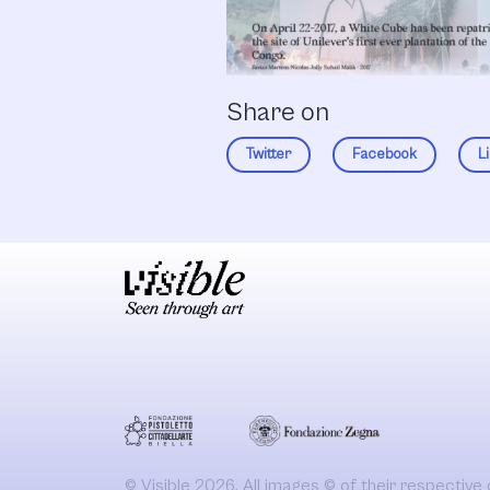
Share on
Twitter
Facebook
L
© Visible 2026. All images © of their respective