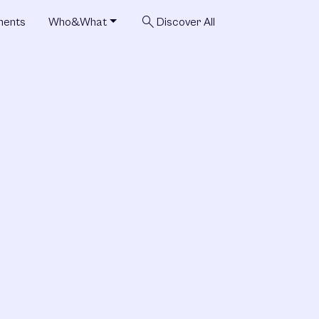
search
ments
Who&What
Discover All