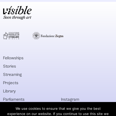
Fellowships
Stories
Streaming
Projects
Library
Parliaments
Instagram
Who&What
Facebook
We use cookies to ensure that we give you the best
experience on our website. If you continue to use this site we
Discover All
Newsletter