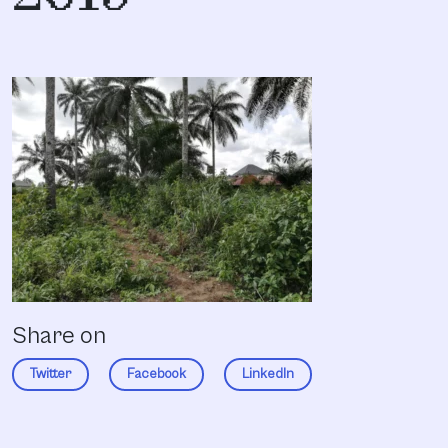
Share on
Twitter
Facebook
LinkedIn