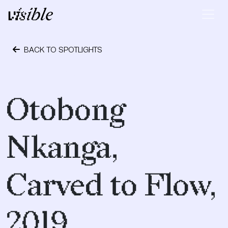
Skip to content
Main Navigation
BACK TO SPOTLIGHTS
December 9, 2020
Otobong
Nkanga,
Carved to Flow,
2019